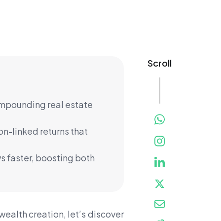
Scroll
ompounding real estate
on-linked returns that
s faster, boosting both
alth creation, let’s discover