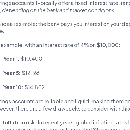
ings accounts typically offer a fixed interest rate, ra
,
depending on the bank and market conditions
.
 idea is simple: the bank pays you interest on your 
e.
 example, with an interest rate of 4% on $10,000:
Year 1:
$10,400
Year 5:
$12,166
Year 10:
$14,802
ings accounts are reliable and liquid, making them gr
ever, there are a few drawbacks to consider with this 
Inflation risk:
In recent years, global inflation rates
remain significant. For instance, the IMF projects a g