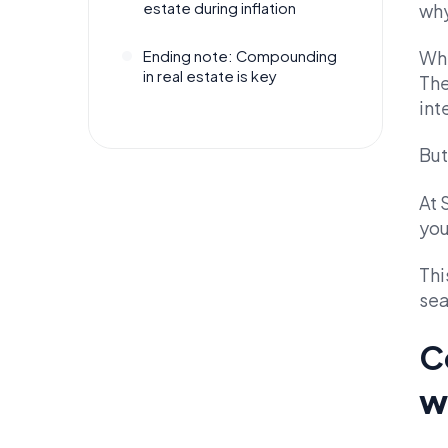
estate during inflation
why
Whe
Ending note: Compounding
in real estate is key
The
int
But
At 
you
Thi
sea
C
w