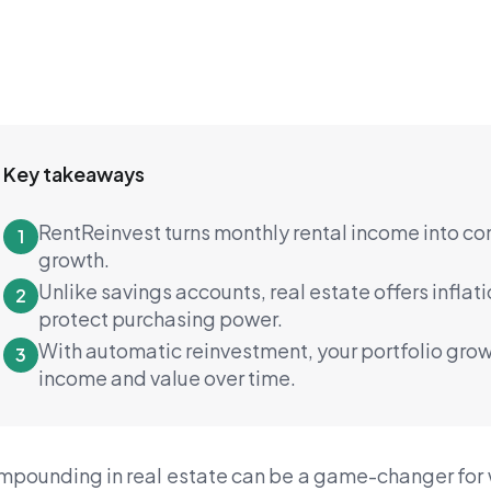
Key takeaways
RentReinvest turns monthly rental income into c
1
growth.
Unlike savings accounts, real estate offers inflati
2
protect purchasing power.
With automatic reinvestment, your portfolio grow
3
income and value over time.
pounding in real estate can be a game-changer for we