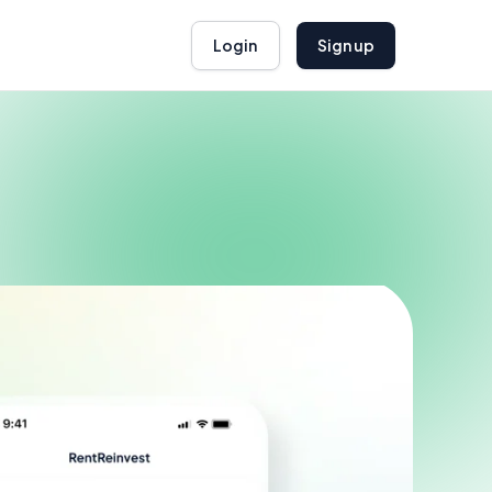
Login
Sign up