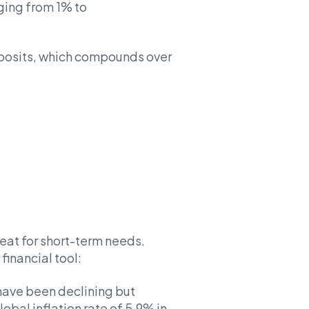
nging from 1% to
deposits, which compounds over
eat for short-term needs.
financial tool:
 have been declining but
lobal inflation rate of 5.9% in