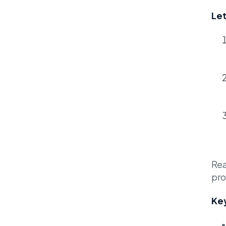
Let
Rea
pro
Key