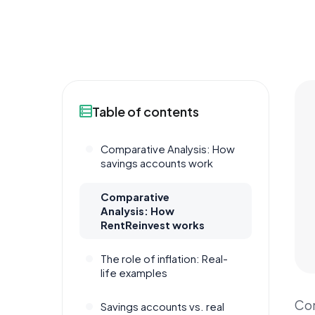
Table of contents
Comparative Analysis: How
savings accounts work
Comparative
Analysis: How
RentReinvest works
The role of inflation: Real-
life examples
Com
Savings accounts vs. real