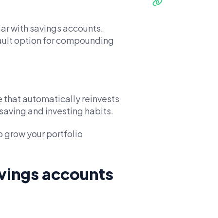
ar with savings accounts.
ault option for compounding
 that automatically reinvests
saving and investing habits.
 grow your portfolio
vings accounts