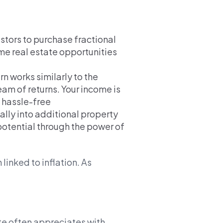
stors to purchase fractional
me real estate opportunities
n works similarly to the
eam of returns. Your income is
, hassle-free
ally into additional property
 potential through the power of
 linked to inflation. As
te often appreciates with