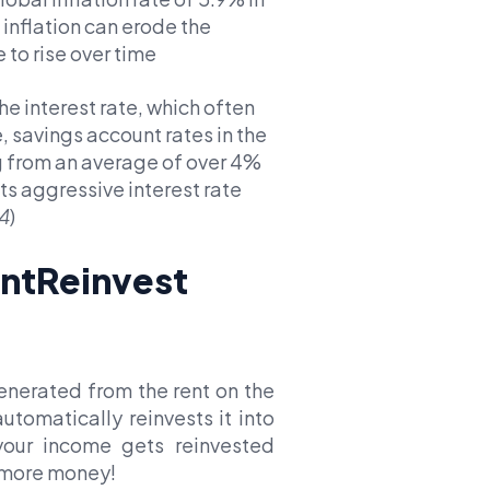
inflation can erode the
 to rise over time
he interest rate, which often
 savings account rates in the
g from an average of over 4%
ts aggressive interest rate
4
)
ntReinvest
enerated from the rent on the
tomatically reinvests it into
your income gets reinvested
 more money!