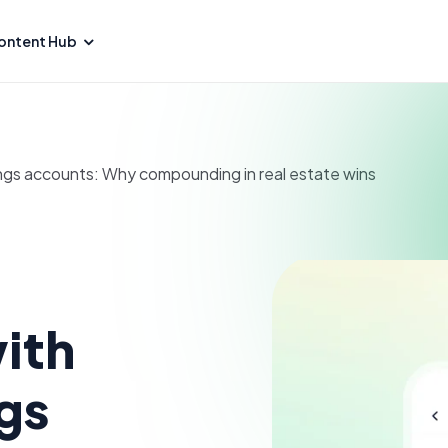
ontent Hub
ngs accounts: Why compounding in real estate wins
ith
gs