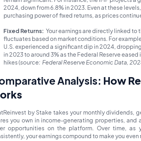
2024, down from 6.8% in 2023. Even at these levels, 
purchasing power of fixed returns, as prices continue
Fixed Returns:
Your earnings are directly linked to t
fluctuates based on market conditions. For example,
U.S. experienced a significant dip in 2024, droppin
in 2023 to around 3% as the Federal Reserve eased i
hikes (
source: Federal Reserve Economic Data, 202
omparative Analysis:
How Re
orks
tReinvest by Stake
takes your monthly dividends, g
res you own in income-generating properties, and au
er opportunities on the platform. Over time, as 
sistently, your earnings compound to make you even