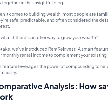
 together in this insightful blog:
n it comes to building wealth, most people are famili
y’re safe, predictable, and often considered the def
erest.
 what if there’s another way to grow your wealth?
Stake, we’ve introduced RentReinvest: A smart feature
r monthly rental income to complement your existing 
s feature leverages the power of compounding to help
mlessly.
omparative Analysis:
How sa
ork