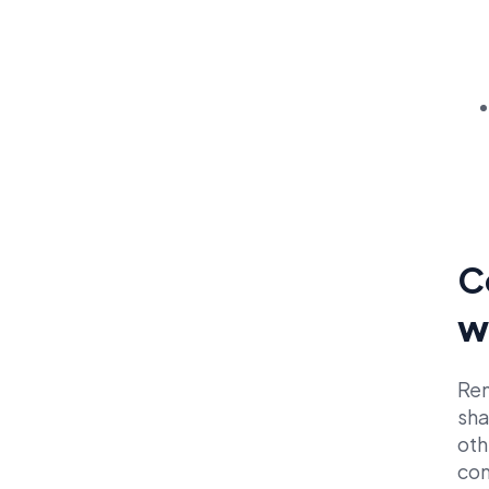
C
w
Ren
sha
oth
con