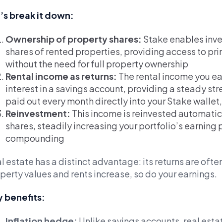
’s break it down:
Ownership of property shares:
Stake enables inve
shares of rented properties, providing access to pri
without the need for full property ownership
Rental income as returns:
The rental income you ear
interest in a savings account, providing a steady str
paid out every month directly into your Stake wallet
Reinvestment:
This income is reinvested automatic
shares, steadily increasing your portfolio’s earning
compounding
l estate has a distinct advantage: its returns are often
perty values and rents increase, so do your earnings.
 benefits:
Inflation hedge:
Unlike savings accounts, real esta