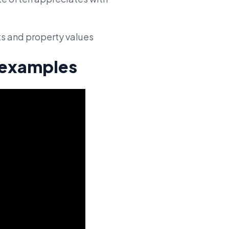
ts and property values
e examples