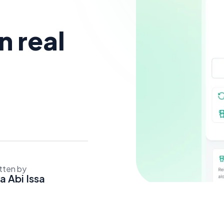
 real
tten by
a Abi Issa