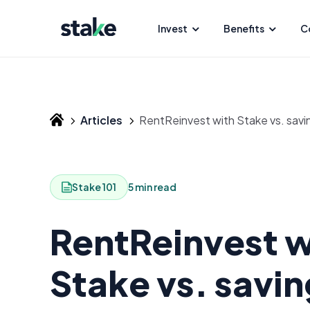
Invest
Benefits
C
Articles
RentReinvest with Stake vs. savi
Stake 101
5 min read
RentReinvest w
Stake vs. savin