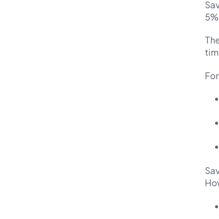
Sav
5%
The
tim
For
Sav
How