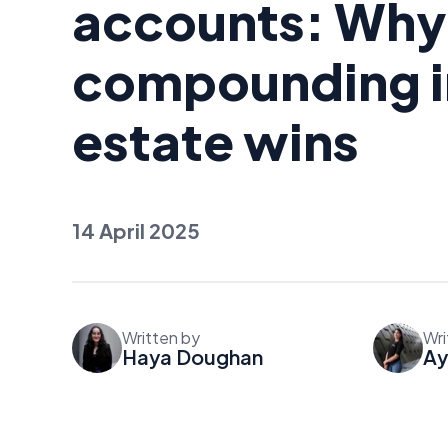
accounts: Why
compounding in
estate wins
14 April 2025
Written by
Wri
Haya Doughan
Ay