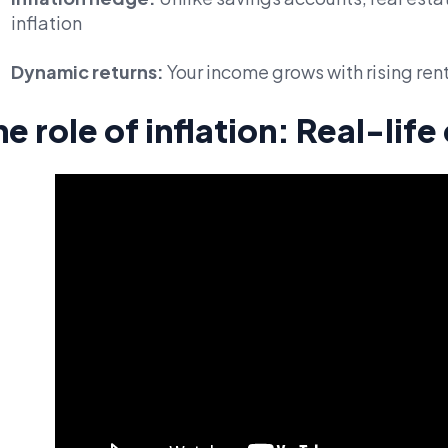
inflation
Dynamic returns:
Your income grows with rising ren
he role of inflation: Real-lif