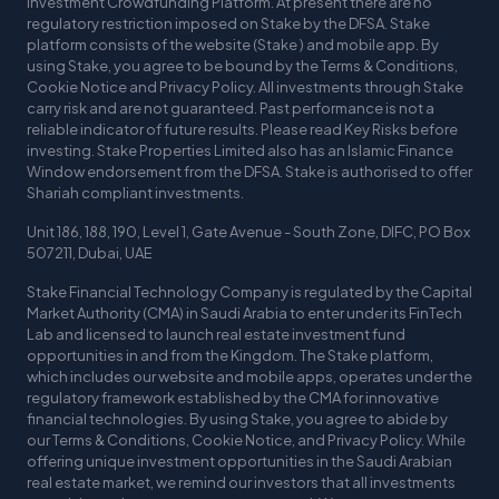
Investment Crowdfunding Platform. At present there are no
regulatory restriction imposed on Stake by the DFSA. Stake
platform consists of the website (Stake ) and mobile app. By
using Stake, you agree to be bound by the Terms & Conditions,
Cookie Notice and Privacy Policy. All investments through Stake
carry risk and are not guaranteed. Past performance is not a
reliable indicator of future results. Please read Key Risks before
investing. Stake Properties Limited also has an Islamic Finance
Window endorsement from the DFSA. Stake is authorised to offer
Shariah compliant investments.
Unit 186, 188, 190, Level 1, Gate Avenue - South Zone, DIFC, PO Box
507211, Dubai, UAE
Stake Financial Technology Company is regulated by the Capital
Market Authority (CMA) in Saudi Arabia to enter under its FinTech
Lab and licensed to launch real estate investment fund
opportunities in and from the Kingdom. The Stake platform,
which includes our website and mobile apps, operates under the
regulatory framework established by the CMA for innovative
financial technologies. By using Stake, you agree to abide by
our Terms & Conditions, Cookie Notice, and Privacy Policy. While
offering unique investment opportunities in the Saudi Arabian
real estate market, we remind our investors that all investments