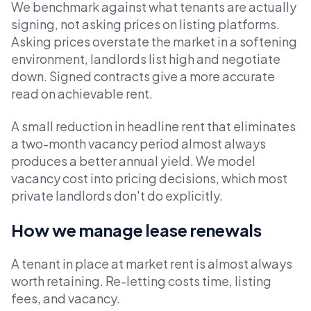
We benchmark against what tenants are actually
signing, not asking prices on listing platforms.
Asking prices overstate the market in a softening
environment, landlords list high and negotiate
down. Signed contracts give a more accurate
read on achievable rent.
A small reduction in headline rent that eliminates
a two-month vacancy period almost always
produces a better annual yield. We model
vacancy cost into pricing decisions, which most
private landlords don't do explicitly.
How we manage lease renewals
A tenant in place at market rent is almost always
worth retaining. Re-letting costs time, listing
fees, and vacancy.