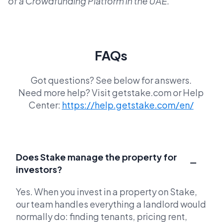
of a Crowdfunding Platform in the UAE.
FAQs
Got questions? See below for answers.
Need more help? Visit getstake.com or Help
Center:
https://help.getstake.com/en/
Does Stake manage the property for
investors?
Yes. When you invest in a property on Stake,
our team handles everything a landlord would
normally do: finding tenants, pricing rent,