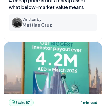
A cheap price is not a cheap asset:
what below-market value means
Written by
Mattias Cruz
Stake 101
4 min read