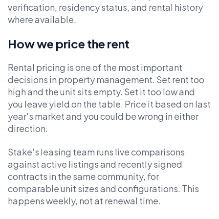
verification, residency status, and rental history
where available.
How we price the rent
Rental pricing is one of the most important
decisions in property management. Set rent too
high and the unit sits empty. Set it too low and
you leave yield on the table. Price it based on last
year's market and you could be wrong in either
direction.
Stake's leasing team runs live comparisons
against active listings and recently signed
contracts in the same community, for
comparable unit sizes and configurations. This
happens weekly, not at renewal time.