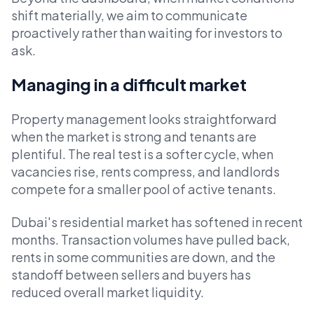
shift materially, we aim to communicate
proactively rather than waiting for investors to
ask.
Managing in a difficult market
Property management looks straightforward
when the market is strong and tenants are
plentiful. The real test is a softer cycle, when
vacancies rise, rents compress, and landlords
compete for a smaller pool of active tenants.
Dubai's residential market has softened in recent
months. Transaction volumes have pulled back,
rents in some communities are down, and the
standoff between sellers and buyers has
reduced overall market liquidity.