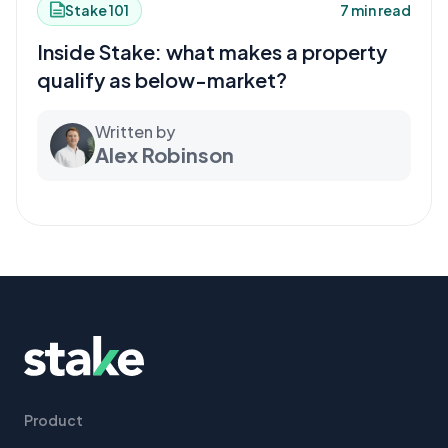
Stake 101
7 min read
Inside Stake: what makes a property
qualify as below-market?
Written by
Alex Robinson
Product