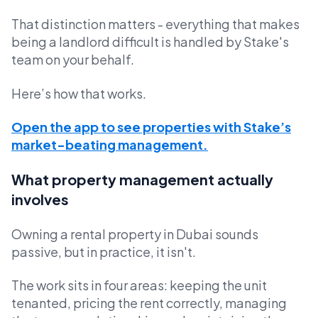
That distinction matters - everything that makes
being a landlord difficult is handled by Stake's
team on your behalf.
Here’s how that works.
Open the app to see properties with Stake’s
market-beating management.
What property management actually
involves
Owning a rental property in Dubai sounds
passive, but in practice, it isn't.
The work sits in four areas: keeping the unit
tenanted, pricing the rent correctly, managing