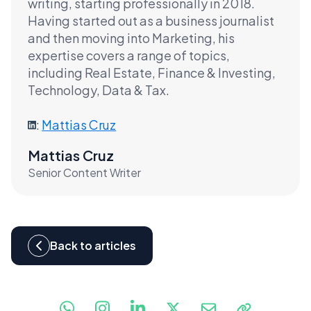
writing, starting professionally in 2018.
Having started out as a business journalist
and then moving into Marketing, his
expertise covers a range of topics,
including Real Estate, Finance & Investing,
Technology, Data & Tax.
:
Mattias Cruz
Mattias Cruz
Senior Content Writer
Back to articles