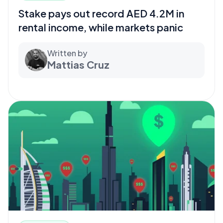
Stake pays out record AED 4.2M in
rental income, while markets panic
Written by
Mattias Cruz