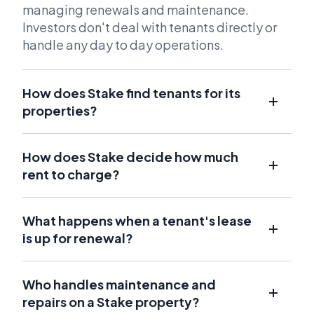
managing renewals and maintenance.
Investors don't deal with tenants directly or
handle any day to day operations.
How does Stake find tenants for its
properties?
How does Stake decide how much
rent to charge?
What happens when a tenant's lease
is up for renewal?
Who handles maintenance and
repairs on a Stake property?