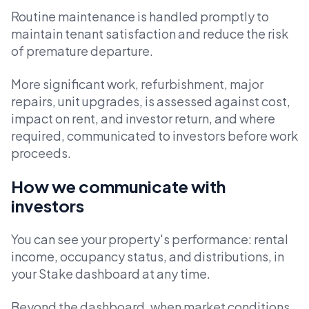
Routine maintenance is handled promptly to
maintain tenant satisfaction and reduce the risk
of premature departure.
More significant work, refurbishment, major
repairs, unit upgrades, is assessed against cost,
impact on rent, and investor return, and where
required, communicated to investors before work
proceeds.
How we communicate with
investors
You can see your property's performance: rental
income, occupancy status, and distributions, in
your Stake dashboard at any time.
Beyond the dashboard, when market conditions