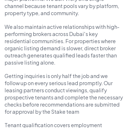
channel because tenant pools vary by platform,
property type, and community.
We also maintain active relationships with high-
performing brokers across Dubai's key
residential communities. For properties where
organic listing demand is slower, direct broker
outreach generates qualified leads faster than
passive listing alone.
Getting inquiries is only half the job and we
follow up on every serious lead promptly. Our
leasing partners conduct viewings, qualify
prospective tenants and complete the necessary
checks before recommendations are submitted
for approval by the Stake team
Tenant qualification covers employment