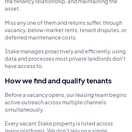
the tenancy relationship, and maintaining the
asset.
Miss any one of them and returns suffer, through
vacancy, below-market rents, tenant disputes, or
deferred maintenance costs.
Stake manages proactively and efficiently, using
data and processes most private landlords don't
have access to.
How we find and qualify tenants
Before a vacancy opens, our leasing team begins
active outreach across multiple channels
simultaneously.
Every vacant Stake property is listed across
major platforms. We don't rely on a single