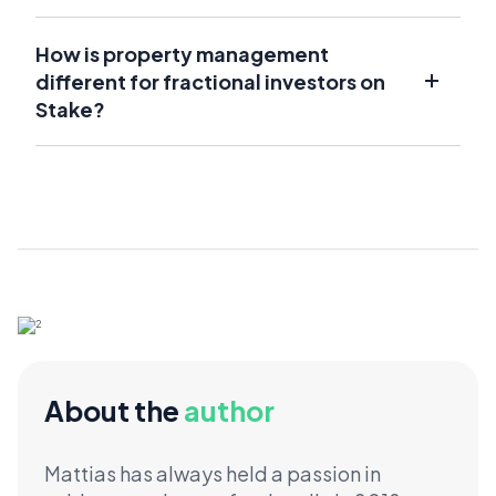
How is property management
different for fractional investors on
Stake?
About the
author
Mattias has always held a passion in