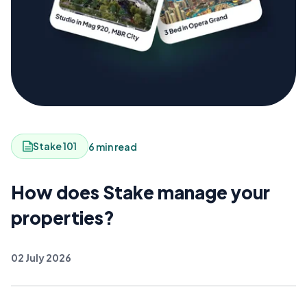
Stake 101
6 min read
How does Stake manage your
properties?
02 July 2026