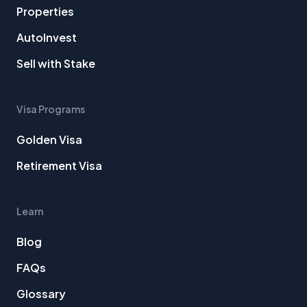
Properties
AutoInvest
Sell with Stake
Visa Programs
Golden Visa
Retirement Visa
Learn
Blog
FAQs
Glossary