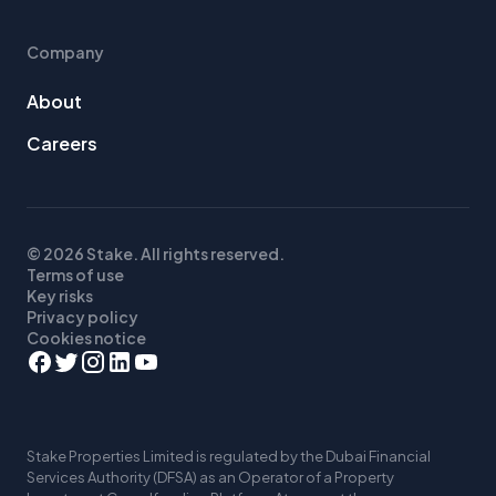
Company
About
Careers
© 2026 Stake. All rights reserved.
Terms of use
Key risks
Privacy policy
Cookies notice
Stake Properties Limited is regulated by the Dubai Financial
Services Authority (DFSA) as an Operator of a Property