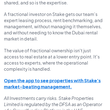
shared, and so is the expertise.
A fractional investor on Stake gets our team’s
expert leasing process, rent benchmarking, and
management, without managing it themselves,
and without needing to know the Dubai rental
market in detail.
The value of fractional ownership isn't just
access to real estate at a lower entry point. It's
access to experts, where the operational
complexity is handled.
Open the app to see properties with Stake’s
market-beating management.
All Investments carry risks. Stake Properties
Limited is regulated by the DFSA as an Operator