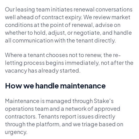
Our leasing team initiates renewal conversations
well ahead of contract expiry. We review market
conditions at the point of renewal, advise on
whether to hold, adjust, or negotiate, and handle
all communication with the tenant directly.
Where a tenant chooses not to renew, the re-
letting process begins immediately, not after the
vacancy has already started.
How we handle maintenance
Maintenance is managed through Stake's
operations team and a network of approved
contractors. Tenants report issues directly
through the platform, and we triage based on
urgency.