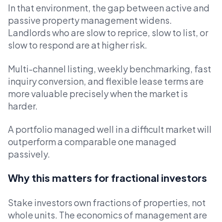
In that environment, the gap between active and
passive property management widens.
Landlords who are slow to reprice, slow to list, or
slow to respond are at higher risk.
Multi-channel listing, weekly benchmarking, fast
inquiry conversion, and flexible lease terms are
more valuable precisely when the market is
harder.
A portfolio managed well in a difficult market will
outperform a comparable one managed
passively.
Why this matters for fractional investors
Stake investors own fractions of properties, not
whole units. The economics of management are