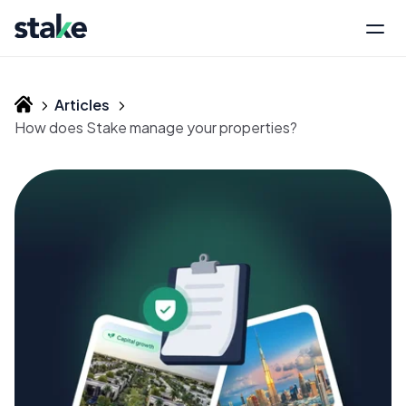
Articles
How does Stake manage your properties?