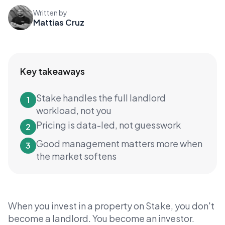
Written by
Mattias Cruz
Key takeaways
Stake handles the full landlord
1
workload, not you
Pricing is data-led, not guesswork
2
Good management matters more when
3
the market softens
When you invest in a property on Stake, you don't
become a landlord. You become an investor.