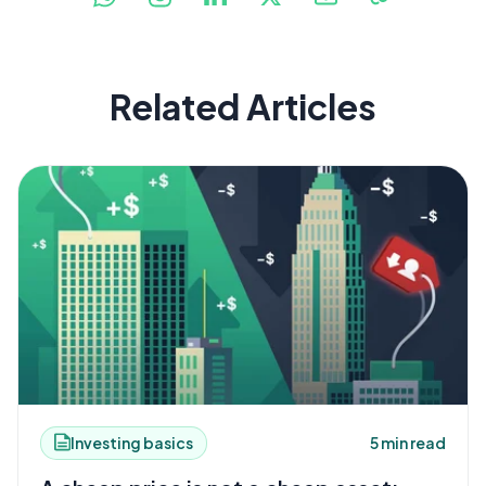
Related Articles
Investing basics
5 min read