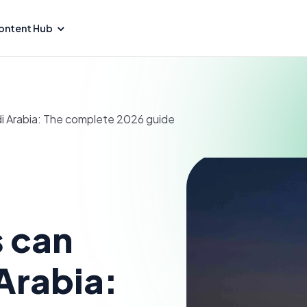
ontent Hub
di Arabia: The complete 2026 guide
 can
 Arabia: