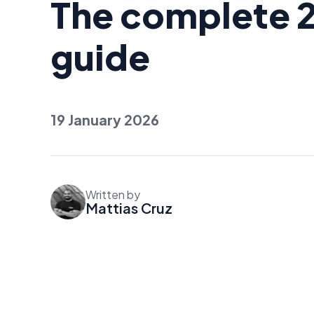
The complete 
guide
19 January 2026
Written by
Mattias Cruz