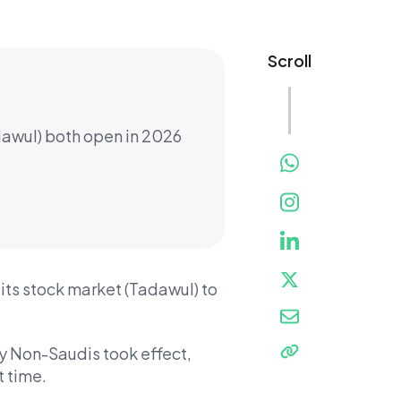
Scroll
dawul) both open in 2026
its stock market (Tadawul) to
y Non-Saudis took effect,
t time.