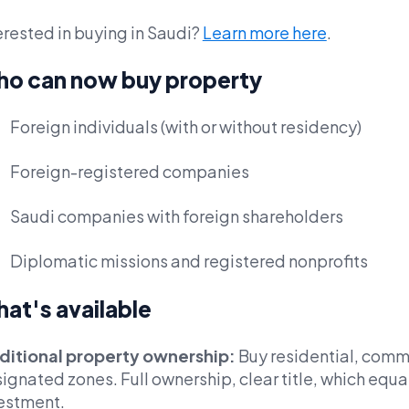
erested in buying in Saudi?
Learn more here
.
o can now buy property
Foreign individuals (with or without residency)
Foreign-registered companies
Saudi companies with foreign shareholders
Diplomatic missions and registered nonprofits
at's available
ditional property ownership:
Buy residential, commer
ignated zones. Full ownership, clear title, which equa
estment.