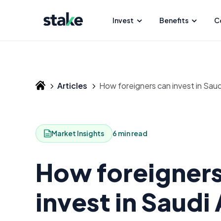
Invest
Benefits
C
Articles
How foreigners can invest in Sau
Market Insights
6 min read
How foreigners
invest in Saudi