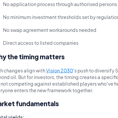
No application process through authorised persons
No minimum investment thresholds set by regulatio
No swap agreement workarounds needed
Direct access to listed companies
y the timing matters
h changes align with
Vision 2030
's push to diversify
ond oil. But for investors, the timing creates a specif
 not competing against established players who've h
ryone enters the new framework together.
rket fundamentals
tal yields: