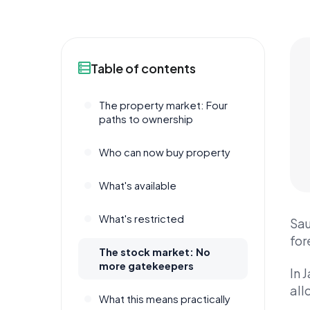
Table of contents
The property market: Four
paths to ownership
Who can now buy property
What's available
What's restricted
Sau
for
The stock market: No
more gatekeepers
In 
all
What this means practically