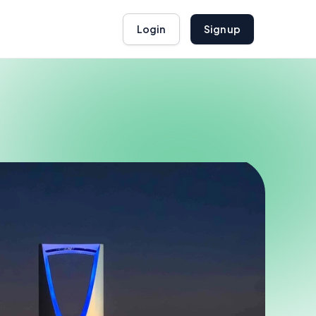
Login
Sign up