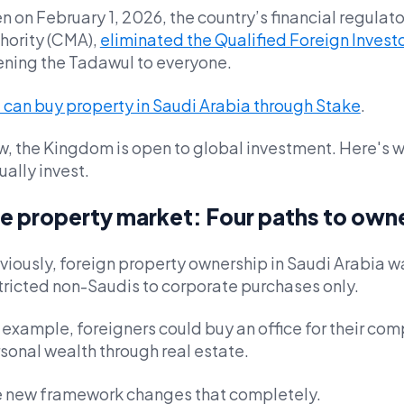
n on February 1, 2026, the country’s financial regulato
hority (CMA),
eliminated the Qualified Foreign Investo
ning the Tadawul to everyone.
 can buy property in Saudi Arabia through Stake
.
, the Kingdom is open to global investment. Here's w
ually invest.
e property market: Four paths to own
viously, foreign property ownership in Saudi Arabia wa
tricted non-Saudis to corporate purchases only.
 example, foreigners could buy an office for their com
sonal wealth through real estate.
 new framework changes that completely.