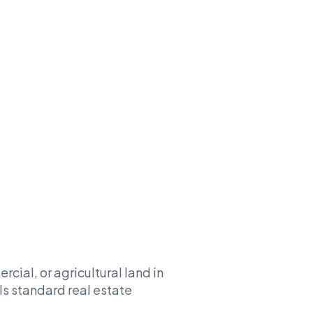
cial, or agricultural land in
ls standard real estate