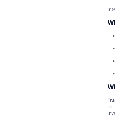
Int
Wh
Wh
Tra
des
inv