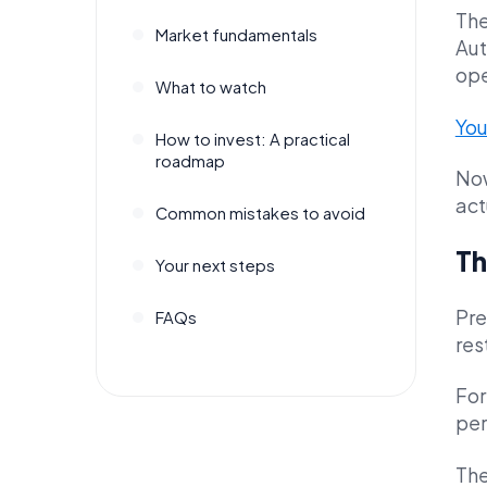
The
Market fundamentals
Aut
ope
What to watch
You
How to invest: A practical
roadmap
Now
act
Common mistakes to avoid
Th
Your next steps
Pre
FAQs
res
For
per
The