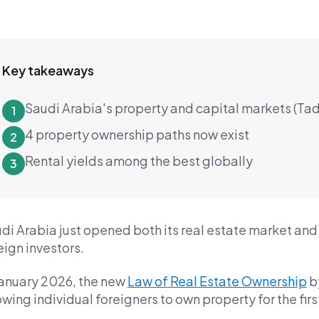
Key takeaways
Saudi Arabia's property and capital markets (Ta
1
4 property ownership paths now exist
2
Rental yields among the best globally
3
di Arabia just opened both its real estate market and 
eign investors.
January 2026, the new
Law of Real Estate Ownership
b
owing individual foreigners to own property for the firs