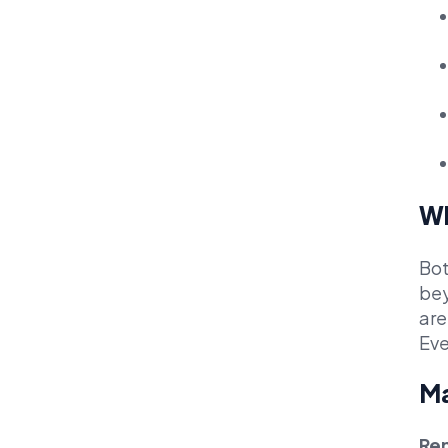
Wh
Bot
bey
are
Eve
Ma
Ren