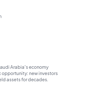
n
 Saudi Arabia's economy
ic opportunity: new investors
eld assets for decades.