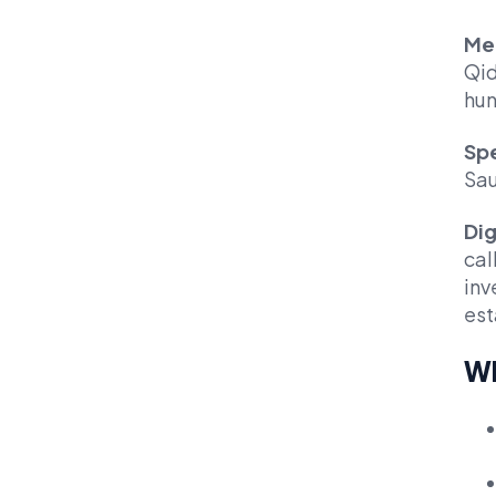
Me
Qid
hun
Spe
Sau
Dig
cal
inv
est
Wh