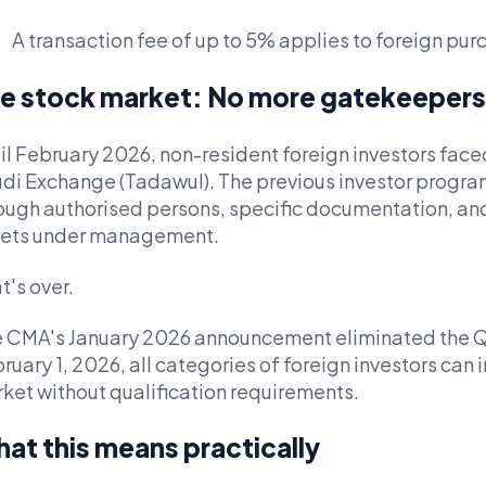
A transaction fee of up to 5% applies to foreign pu
e stock market: No more gatekeepers
il February 2026, non-resident foreign investors faced 
di Exchange (Tadawul). The previous investor progr
ough authorised persons, specific documentation, and
ets under management.
t's over.
 CMA's January 2026 announcement eliminated the QF
ruary 1, 2026, all categories of foreign investors can i
ket without qualification requirements.
at this means practically