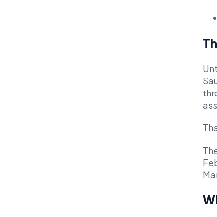
Th
Unt
Sau
thr
ass
Tha
The
Feb
Mar
Wh