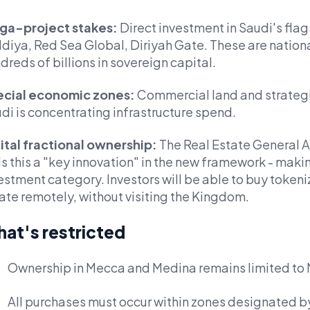
ga-project stakes:
Direct investment in Saudi's fl
diya, Red Sea Global, Diriyah Gate. These are nationa
dreds of billions in sovereign capital.
cial economic zones:
Commercial land and strateg
di is concentrating infrastructure spend.
ital fractional ownership:
The Real Estate General Au
ls this a "key innovation" in the new framework - makin
estment category. Investors will be able to buy tokeni
ate remotely, without visiting the Kingdom.
at's restricted
Ownership in Mecca and Medina remains limited to
All purchases must occur within zones designated 