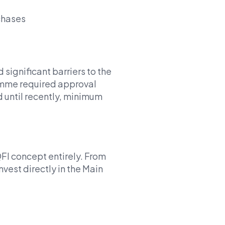
rchases
significant barriers to the
amme required approval
 until recently, minimum
I concept entirely. From
nvest directly in the Main