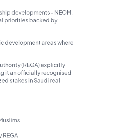
agship developments - NEOM,
l priorities backed by
ic development areas where
thority (REGA) explicitly
g it an officially recognised
zed stakes in Saudi real
 Muslims
by REGA