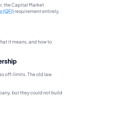
r, the Capital Market
r (QFI)
requirement entirely,
hat it means, and how to
ership
s off-limits. The old law
pany, but they could not build