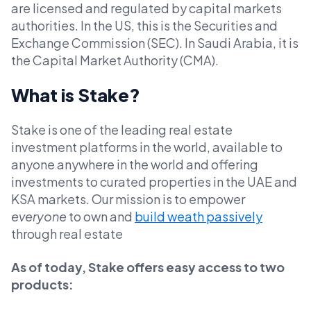
are licensed and regulated by capital markets
authorities. In the US, this is the Securities and
Exchange Commission (SEC). In Saudi Arabia, it is
the Capital Market Authority (CMA).
What is Stake?
Stake is one of the leading real estate
investment platforms in the world, available to
anyone anywhere in the world and offering
investments to curated properties in the UAE and
KSA markets. Our mission is to empower
everyone
to own and
build weath passively
through real estate
As of today, Stake offers easy access to two
products: