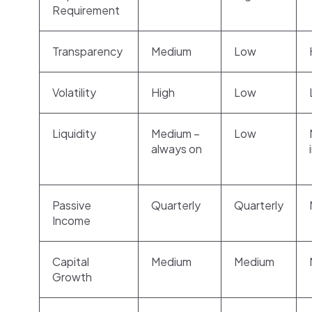
Requirement
Transparency
Medium
Low
Volatility
High
Low
Liquidity
Medium –
Low
always on
Passive
Quarterly
Quarterly
Income
Capital
Medium
Medium
Growth