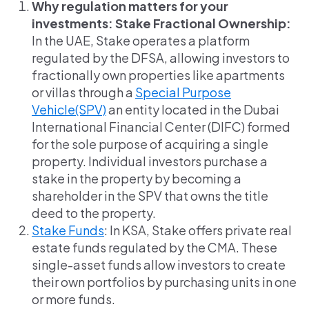
Why regulation matters for your
investments: Stake Fractional Ownership:
In the UAE, Stake operates a platform
regulated by the DFSA, allowing investors to
fractionally own properties like apartments
or villas through a
Special Purpose
Vehicle(SPV)
an entity located in the Dubai
International Financial Center (DIFC) formed
for the sole purpose of acquiring a single
property. Individual investors purchase a
stake in the property by becoming a
shareholder in the SPV that owns the title
deed to the property.
Stake Funds
: In KSA, Stake offers private real
estate funds regulated by the CMA. These
single-asset funds allow investors to create
their own portfolios by purchasing units in one
or more funds.