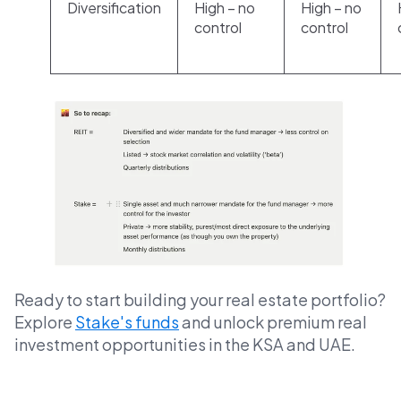
Diversification
High – no
High – no
control
control
Ready to start building your real estate portfolio?
Explore
Stake's funds
and unlock premium real
investment opportunities in the KSA and UAE.