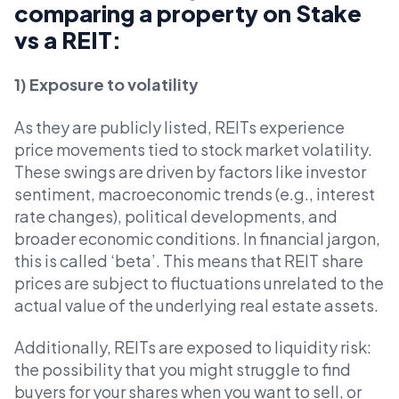
comparing a property on Stake
vs a REIT:
1) Exposure to volatility
As they are publicly listed, REITs experience
price movements tied to stock market volatility.
These swings are driven by factors like investor
sentiment, macroeconomic trends (e.g., interest
rate changes), political developments, and
broader economic conditions. In financial jargon,
this is called ‘beta’. This means that REIT share
prices are subject to fluctuations unrelated to the
actual value of the underlying real estate assets.
Additionally, REITs are exposed to liquidity risk:
the possibility that you might struggle to find
buyers for your shares when you want to sell, or