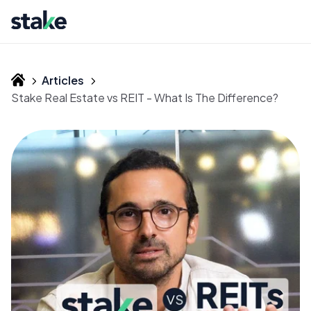
Articles
Stake Real Estate vs REIT - What Is The Difference?