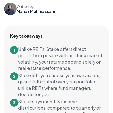
Written by
Manar Mahmassani
Key takeaways
Unlike REITs, Stake offers direct
1
property exposure with no stock market
volatility, your returns depend solely on
real estate performance.
Stake lets you choose your own assets,
2
giving full control over your portfolio,
unlike REITs where fund managers
decide for you.
Stake pays monthly income
3
distributions, compared to quarterly or