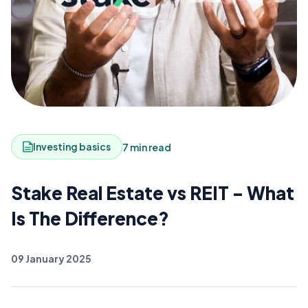
Investing basics
7 min read
Stake Real Estate vs REIT - What
Is The Difference?
09 January 2025