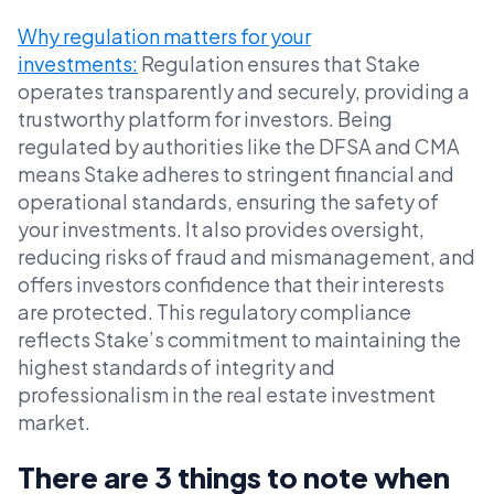
Why regulation matters for your
investments:
Regulation ensures that Stake
operates transparently and securely, providing a
trustworthy platform for investors. Being
regulated by authorities like the DFSA and CMA
means Stake adheres to stringent financial and
operational standards, ensuring the safety of
your investments. It also provides oversight,
reducing risks of fraud and mismanagement, and
offers investors confidence that their interests
are protected. This regulatory compliance
reflects Stake’s commitment to maintaining the
highest standards of integrity and
professionalism in the real estate investment
market.
There are 3 things to note when