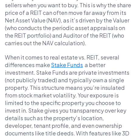
sellers when you want to buy. This is why the share
price of a REIT can often move far away from its
Net Asset Value (NAV), as it’s driven by the Valuer
(who conducts the periodic asset appraisals on
the REIT portfolio) and Auditor of the REIT (who
carries out the NAV calculation).
When it comes to real estate vs. REIT, several
differences make
Stake Funds
a better
investment. Stake Funds are private investments
(not publicly traded) and typically own a single
property. This structure means you’re insulated
from stock market volatility. Your exposure is
limited to the specific property you choose to
invest in. Stake gives you transparency over key
details such as the property’s location,
developer, tenant profile, and even ownership
documents like title deeds. With features like 3D