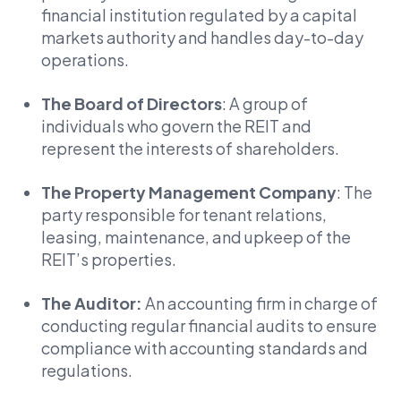
financial institution regulated by a capital
markets authority and handles day-to-day
operations.
The Board of Directors
: A group of
individuals who govern the REIT and
represent the interests of shareholders.
The Property Management Company
: The
party responsible for tenant relations,
leasing, maintenance, and upkeep of the
REIT’s properties.
The Auditor:
An accounting firm in charge of
conducting regular financial audits to ensure
compliance with accounting standards and
regulations.