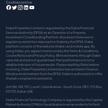
Cookies notice
Stake Properties Limited is regulated by the Dubai Financial
Services Authority (DFSA) as an Operator of a Property
Investment Crowdfunding Platform. At present there are no
regulatory restriction imposed on Stake by the DFSA. Stake
platform consists of the website (Stake ) and mobile app. By
using Stake, you agree to be bound by the Terms & Conditions,
Cookie Notice and Privacy Policy. All investments through Stake
carry risk and are not guaranteed. Past performance is not a
reliable indicator of future results. Please read Key Risks before
investing. Stake Properties Limited also has an Islamic Finance
Window endorsement from the DFSA. Stake is authorised to offer
Shariah compliant investments.
Unit 186, 188, 190, Level 1, Gate Avenue - South Zone, DIFC, PO Box
507211, Dubai, UAE
Stake Financial Technology Company is regulated by the Capital
Market Authority (CMA) in Saudi Arabia to enter under its FinTech