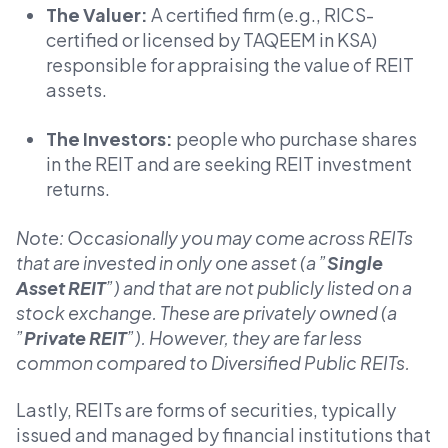
The Valuer:
A certified firm (e.g., RICS-
certified or licensed by TAQEEM in KSA)
responsible for appraising the value of REIT
assets.
The Investors:
people who purchase shares
in the REIT and are seeking REIT investment
returns.
Note: Occasionally you may come across REITs
that are invested in only one asset (a ”
Single
Asset REIT
”) and that are not publicly listed on a
stock exchange. These are privately owned (a
”
Private REIT
”). However, they are far less
common compared to Diversified Public REITs.
Lastly, REITs are forms of securities, typically
issued and managed by financial institutions that