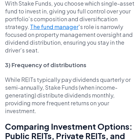
With Stake Funds, you choose which single-asset
fund to invest in, giving you full control over your
portfolio’s composition and diversification
strategy.
The fund manager
's role is narrowly
focused on property management oversight and
dividend distribution, ensuring you stay in the
driver’s seat.
3) Frequency of distributions
While REITs typically pay dividends quarterly or
semi-annually, Stake Funds (when income-
generating) distribute dividends monthly,
providing more frequent returns on your
investment.
Comparing Investment Options:
Public REITs, Private REITs, and