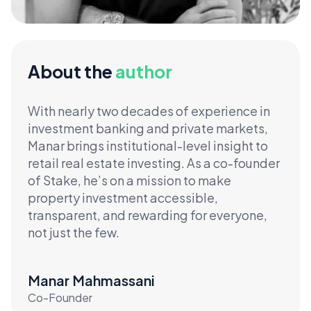
About the
author
With nearly two decades of experience in
investment banking and private markets,
Manar brings institutional-level insight to
retail real estate investing. As a co-founder
of Stake, he’s on a mission to make
property investment accessible,
transparent, and rewarding for everyone,
not just the few.
Manar Mahmassani
Co-Founder