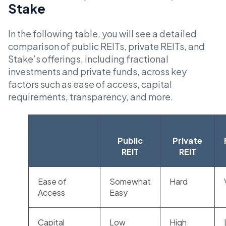
Stake
In the following table, you will see a detailed
comparison of public REITs, private REITs, and
Stake’s offerings, including fractional
investments and private funds, across key
factors such as ease of access, capital
requirements, transparency, and more.
Public
Private
REIT
REIT
Ease of
Somewhat
Hard
Access
Easy
Capital
Low
High