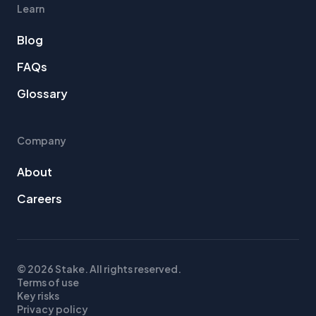
Learn
Blog
FAQs
Glossary
Company
About
Careers
© 2026 Stake. All rights reserved.
Terms of use
Key risks
Privacy policy