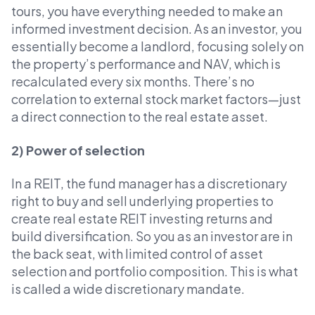
tours, you have everything needed to make an
informed investment decision. As an investor, you
essentially become a landlord, focusing solely on
the property’s performance and NAV, which is
recalculated every six months. There’s no
correlation to external stock market factors—just
a direct connection to the real estate asset.
2) Power of selection
In a REIT, the fund manager has a discretionary
right to buy and sell underlying properties to
create real estate REIT investing returns and
build diversification. So you as an investor are in
the back seat, with limited control of asset
selection and portfolio composition. This is what
is called a wide discretionary mandate.