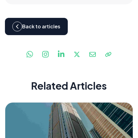
Back to articles
Related Articles