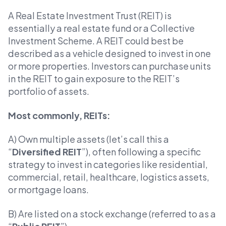
A Real Estate Investment Trust (REIT) is
essentially a real estate fund or a Collective
Investment Scheme. A REIT could best be
described as a vehicle designed to invest in one
or more properties. Investors can purchase units
in the REIT to gain exposure to the REIT’s
portfolio of assets.
Most commonly, REITs:
A) Own multiple assets (let’s call this a
“
Diversified REIT
”), often following a specific
strategy to invest in categories like residential,
commercial, retail, healthcare, logistics assets,
or mortgage loans.
B) Are listed on a stock exchange (referred to as a