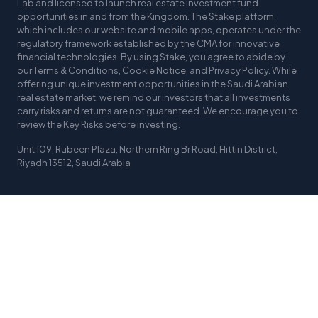
Lab and licensed to launch real estate investment fund
opportunities in and from the Kingdom. The Stake platform,
which includes our website and mobile apps, operates under the
regulatory framework established by the CMA for innovative
financial technologies. By using Stake, you agree to abide by
our Terms & Conditions, Cookie Notice, and Privacy Policy. While
offering unique investment opportunities in the Saudi Arabian
real estate market, we remind our investors that all investments
carry risks and returns are not guaranteed. We encourage you to
review the Key Risks before investing.
Unit 109, Rubeen Plaza, Northern Ring Br Road, Hittin District,
Riyadh 13512, Saudi Arabia