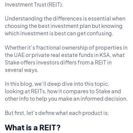
Investment Trust (REIT).
Understanding the differences is essential when
choosing the best investment plan but knowing
which investment is best can get confusing.
Whether it’s fractional ownership of properties in
the UAE or private real estate funds in KSA, what
Stake offers investors differs from a REIT in
several ways.
In this blog, we’ll deep dive into this topic,
looking at REITs, how it compares to Stake and
other info to help you make an informed decision.
But first, let’s define what each product is:
What is a REIT?