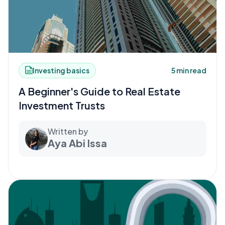
Investing basics
5 min read
A Beginner's Guide to Real Estate
Investment Trusts
Written by
Aya Abi Issa