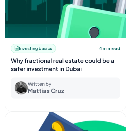
Investing basics
4 min read
Why fractional real estate could be a
safer investment in Dubai
Written by
Mattias Cruz