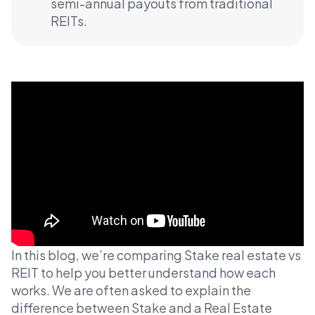
semi-annual payouts from traditional
REITs.
In this blog, we’re comparing Stake real estate vs
REIT to help you better understand how each
works. We are often asked to explain the
difference between Stake and a Real Estate