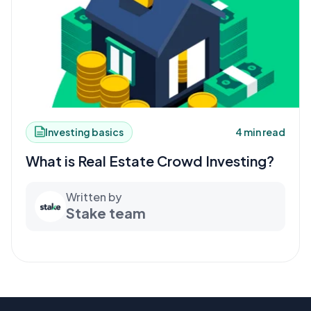
Investing basics
4 min read
What is Real Estate Crowd Investing?
Written by
Stake team