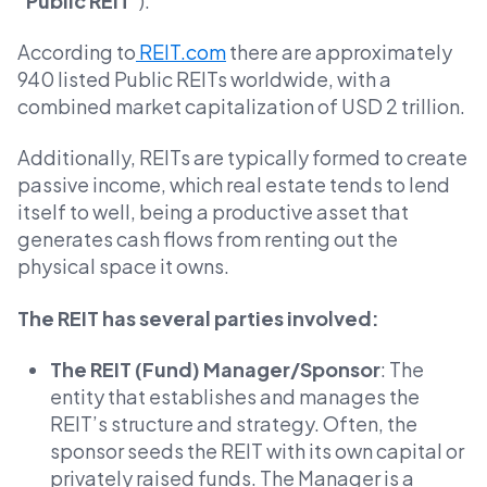
“
Public REIT
”).
According to
REIT.com
there are approximately
940 listed Public REITs worldwide, with a
combined market capitalization of USD 2 trillion.
Additionally, REITs are typically formed to create
passive income, which real estate tends to lend
itself to well, being a productive asset that
generates cash flows from renting out the
physical space it owns.
The REIT has several parties involved:
The REIT (Fund) Manager/Sponsor
: The
entity that establishes and manages the
REIT’s structure and strategy. Often, the
sponsor seeds the REIT with its own capital or
privately raised funds. The Manager is a