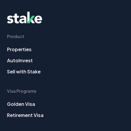
Product
Properties
AutoInvest
Sell with Stake
Visa Programs
Golden Visa
Retirement Visa