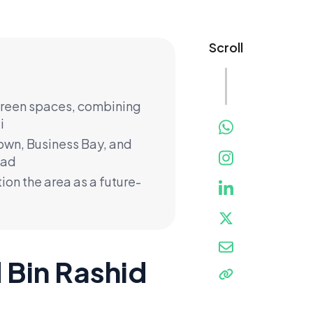
Scroll
 green spaces, combining
i
town, Business Bay, and
oad
ion the area as a future-
Bin Rashid