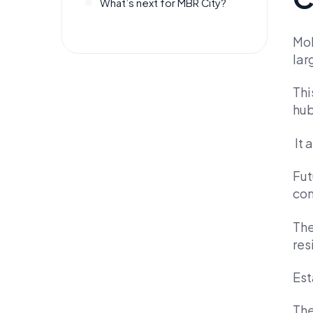
What’s next for MBR City?
Moh
lar
Thi
hub
It 
Fut
com
The
res
Est
The