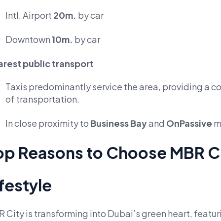
Intl. Airport
20m.
by car
Downtown
10m.
by car
rest public transport
Taxis predominantly service the area, providing a c
of transportation.
In close proximity to
Business Bay
and
OnPassive
m
op Reasons to Choose MBR C
ifestyle
 City is transforming into Dubai’s green heart, feat