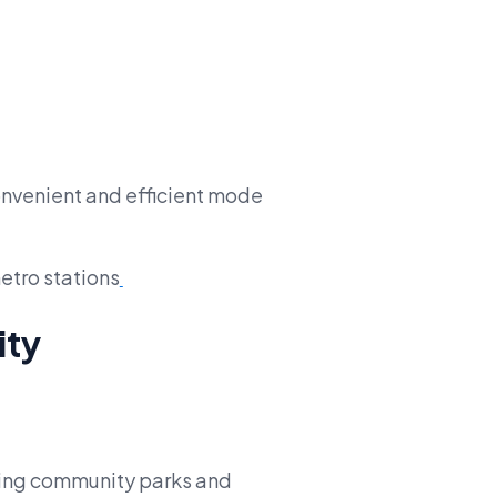
onvenient and efficient mode
etro stations
ity
uring community parks and