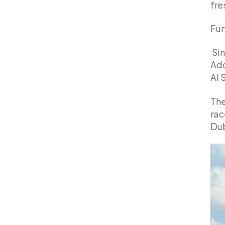
fre
Fur
Sin
Add
Al 
The
rac
Dub