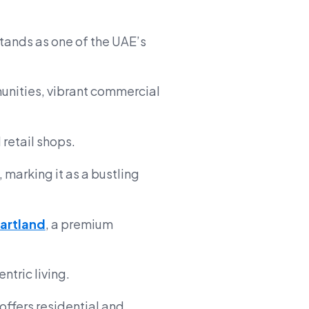
tands as one of the UAE’s
munities, vibrant commercial
 retail shops.
, marking it as a bustling
artland
, a premium
ntric living.
t offers residential and