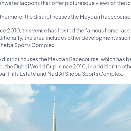
shwater lagoons that offer picturesque views of the i
thermore, the district houses the Meydan Racecourse
ce 2010, this venue has hosted the famous horse race
itionally, the area includes other developments such
Sheba Sports Complex
 district houses the Meydan Racecourse, which has b
e, the Dubai World Cup, since 2010, in addition to o
ai Hills Estate and Nad Al Sheba Sports Complex.