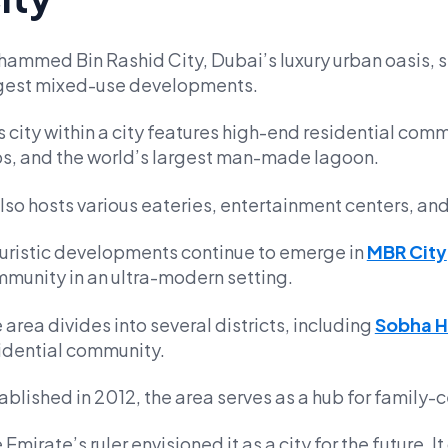
ammed Bin Rashid City, Dubai’s luxury urban oasis, s
gest mixed-use developments.
s city within a city features high-end residential com
s, and the world’s largest man-made lagoon.
also hosts various eateries, entertainment centers, and
uristic developments continue to emerge in
MBR City
munity in an ultra-modern setting.
 area divides into several districts, including
Sobha H
idential community.
ablished in 2012, the area serves as a hub for family-ce
 Emirate’s ruler envisioned it as a city for the future. I