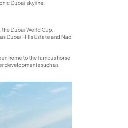
conic Dubai skyline.
.
, the Dubai World Cup.
 as Dubai Hills Estate and Nad
een home to the famous horse
ther developments such as