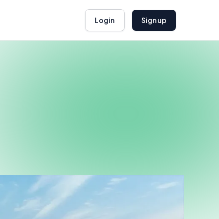
Login
Sign up