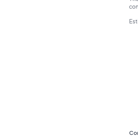
com
Est
Co