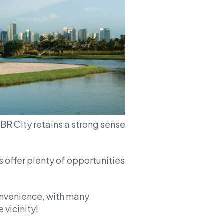
MBR City retains a strong sense
 offer plenty of opportunities
nvenience, with many
 vicinity!