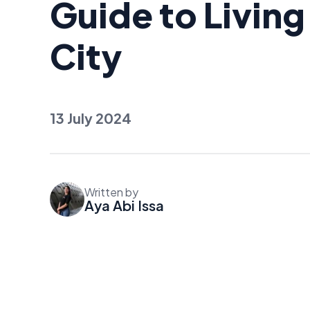
Guide to Living
City
13 July 2024
Written by
Aya Abi Issa