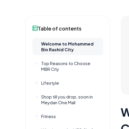
Table of contents
Welcome to Mohammed
Bin Rashid City
Top Reasons to Choose
MBR City
Lifestyle
Shop till you drop, soon in
Meydan One Mall
W
Fitness
C