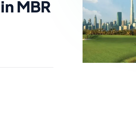
 in MBR