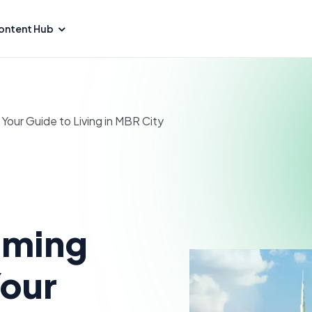
ontent Hub
our Guide to Living in MBR City
oming
Your