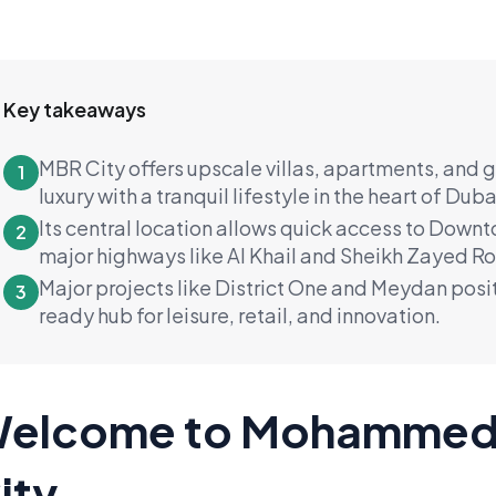
Key takeaways
MBR City offers upscale villas, apartments, and
1
luxury with a tranquil lifestyle in the heart of Duba
Its central location allows quick access to Down
2
major highways like Al Khail and Sheikh Zayed R
Major projects like District One and Meydan posit
3
ready hub for leisure, retail, and innovation.
elcome to Mohammed 
ity