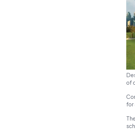
Des
of 
Com
for
The
sch