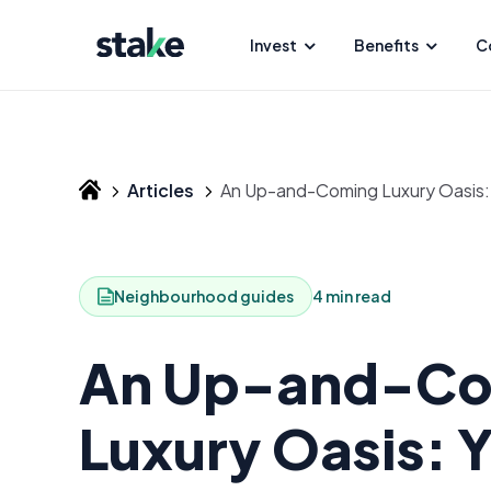
Invest
Benefits
C
Articles
An Up-and-Coming Luxury Oasis: Y
Neighbourhood guides
4 min read
An Up-and-C
Luxury Oasis: 