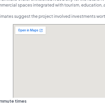
mercial spaces integrated with tourism, education, 
imates suggest the project involved investments worth
mmute times