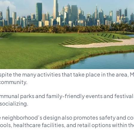
pite the many activities that take place in the area, 
community.
munal parks and family-friendly events and festivals
 socializing.
 neighborhood’s design also promotes safety and co
ools, healthcare facilities, and retail options within the