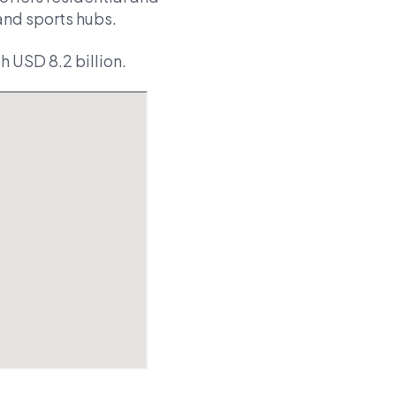
and sports hubs.
 USD 8.2 billion.