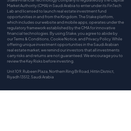
Stake Financial Technology Company is regulated by the Capital
Market Authority (CMA) in Saudi Arabia to enter under its FinTech
Lab and licensed to launch real estate investment fund
opportunities in and from the Kingdom. The Stake platform,
which includes our website and mobile apps, operates under the
regulatory framework established by the CMA for innovative
financial technologies. By using Stake, you agree to abide by
our Terms & Conditions, Cookie Notice, and Privacy Policy. While
offering unique investment opportunities in the Saudi Arabian
real estate market, we remind our investors that all investments
carry risks and returns are not guaranteed. We encourage you to
review the Key Risks before investing.
Unit 109, Rubeen Plaza, Northern Ring Br Road, Hittin District,
Riyadh 13512, Saudi Arabia