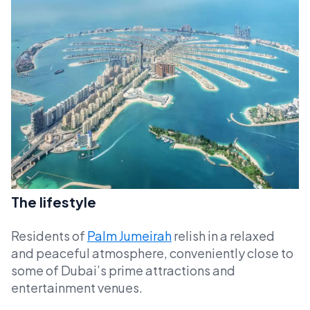
The lifestyle
Residents of
Palm Jumeirah
relish in a relaxed
and peaceful atmosphere, conveniently close to
some of Dubai’s prime attractions and
entertainment venues.