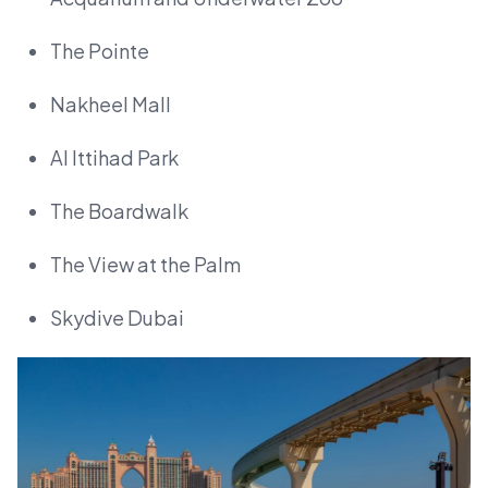
The Pointe
Nakheel Mall
Al Ittihad Park
The Boardwalk
The View at the Palm
Skydive Dubai