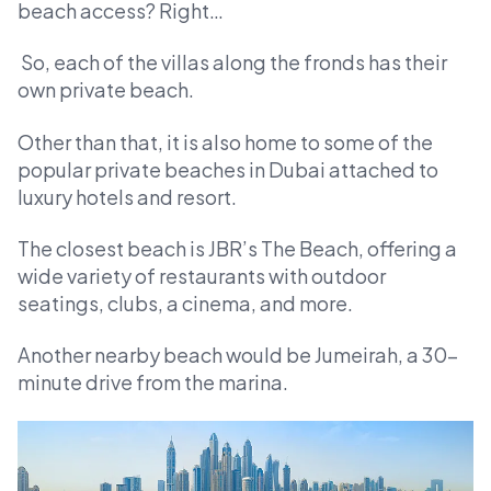
beach access? Right…
So, each of the villas along the fronds has their
own private beach.
Other than that, it is also home to some of the
popular private beaches in Dubai attached to
luxury hotels and resort.
The closest beach is JBR’s The Beach, offering a
wide variety of restaurants with outdoor
seatings, clubs, a cinema, and more.
Another nearby beach would be Jumeirah, a 30-
minute drive from the marina.