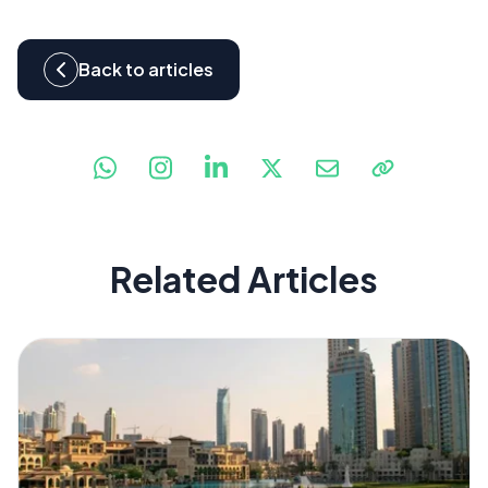
Back to articles
Related Articles