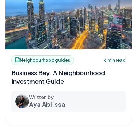
Neighbourhood guides
6 min read
Business Bay: A Neighbourhood
Investment Guide
Written by
Aya Abi Issa