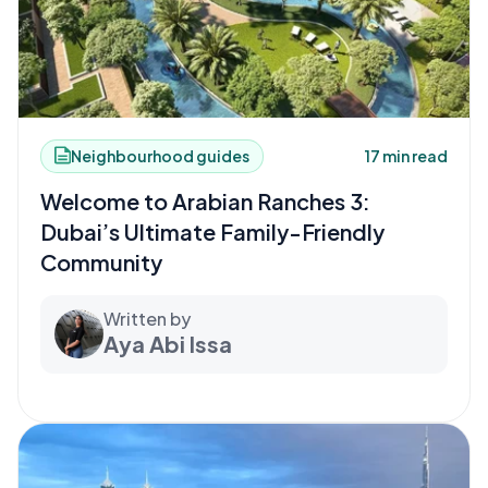
Neighbourhood guides
17 min read
Welcome to Arabian Ranches 3:
Dubai’s Ultimate Family-Friendly
Community
Written by
Aya Abi Issa