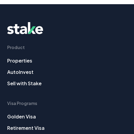
Product
Properties
AutoInvest
Sell with Stake
Visa Programs
Golden Visa
Retirement Visa