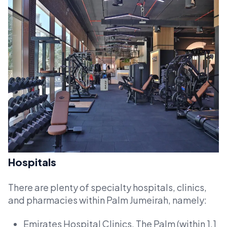
Hospitals
There are plenty of specialty hospitals, clinics,
and pharmacies within Palm Jumeirah, namely:
Emirates Hospital Clinics, The Palm (within 1.1