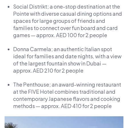
Social Distrikt; a one-stop destination at the
Pointe with diverse casual dining options and
spaces for large groups of friends and
families to connect over fun board and card
games — approx. AED 100 for 2 people
Donna Carmela; an authentic Italian spot
ideal for families and date nights, with a view
of the largest fountain show in Dubai —
approx. AED 210 for 2 people
The Penthouse; an award-winning restaurant
at the FIVE Hotel combines traditional and
contemporary Japanese flavors and cooking
methods — approx. AED 410 for 2 people