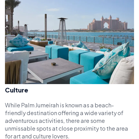
Culture
While Palm Jumeirah is known as a beach-
friendly destination offering a wide variety of
adventurous activities, there are some
unmissable spots at close proximity to the area
for art and culture lovers.