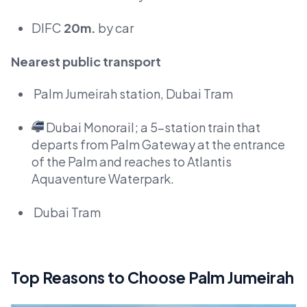
DIFC
20m.
by car
Nearest public transport
Palm Jumeirah station, Dubai Tram
Dubai Monorail; a 5-station train that
departs from Palm Gateway at the entrance
of the Palm and reaches to Atlantis
Aquaventure Waterpark.
Dubai Tram
Top Reasons to Choose Palm Jumeirah