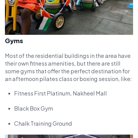
Gyms
Most of the residential buildings in the area have
their own fitness amenities, but there are still
some gyms that offer the perfect destination for
an afternoon pilates class or boxing session, like:
Fitness First Platinum, Nakheel Mall
Black Box Gym
Chalk Training Ground