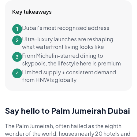
Key takeaways
Dubai's most recognised address
1
Ultra-luxury launches are reshaping
2
what waterfront living looks like
From Michelin-starred dining to
3
skypools, the lifestyle here is premium
Limited supply + consistent demand
4
from HNWIs globally
Say hello to Palm Jumeirah Dubai
The Palm Jumeirah, often hailed as the eighth
wonder of the world, houses nearly 20 hotels and