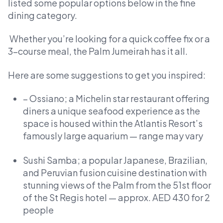
listed some popular options below in the fine
dining category.
Whether you’re looking for a quick coffee fix or a
3-course meal, the Palm Jumeirah has it all.
Here are some suggestions to get you inspired:
– Ossiano; a Michelin star restaurant offering
diners a unique seafood experience as the
space is housed within the Atlantis Resort’s
famously large aquarium — range may vary
Sushi Samba; a popular Japanese, Brazilian,
and Peruvian fusion cuisine destination with
stunning views of the Palm from the 51st floor
of the St Regis hotel — approx. AED 430 for 2
people