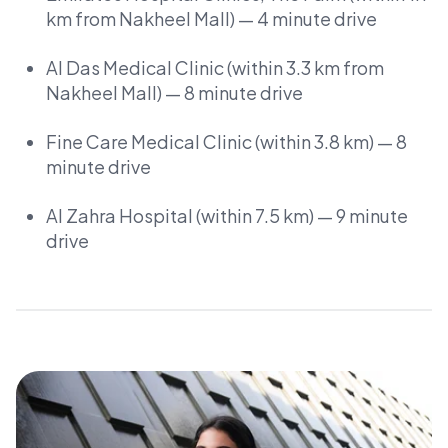
km from Nakheel Mall) — 4 minute drive
Al Das Medical Clinic (within 3.3 km from
Nakheel Mall) — 8 minute drive
Fine Care Medical Clinic (within 3.8 km) — 8
minute drive
Al Zahra Hospital (within 7.5 km) — 9 minute
drive