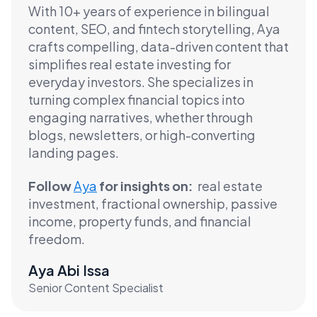
With 10+ years of experience in bilingual
content, SEO, and fintech storytelling, Aya
crafts compelling, data-driven content that
simplifies real estate investing for
everyday investors. She specializes in
turning complex financial topics into
engaging narratives, whether through
blogs, newsletters, or high-converting
landing pages.
Follow
Aya
for insights on:
real estate
investment, fractional ownership, passive
income, property funds, and financial
freedom.
Aya Abi Issa
Senior Content Specialist