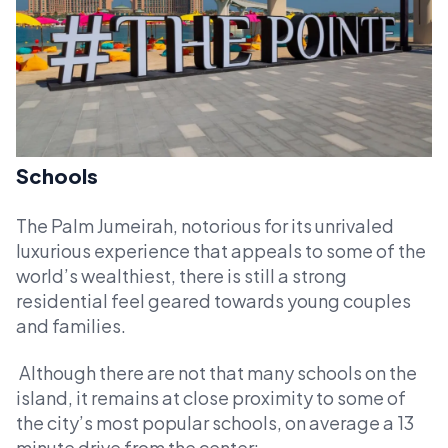
Schools
The Palm Jumeirah, notorious for its unrivaled
luxurious experience that appeals to some of the
world’s wealthiest, there is still a strong
residential feel geared towards young couples
and families.
Although there are not that many schools on the
island, it remains at close proximity to some of
the city’s most popular schools, on average a 13
minute drive from the center: