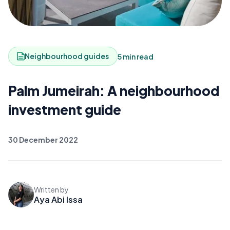
Neighbourhood guides
5 min read
Palm Jumeirah: A neighbourhood
investment guide
30 December 2022
Written by
Aya Abi Issa