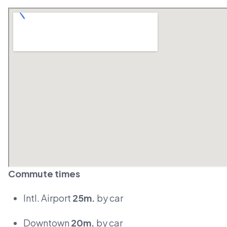
Commute times
Intl. Airport
25m.
by car
Downtown
20m.
by car