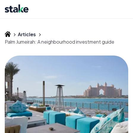
Articles
Palm Jumeirah: A neighbourhood investment guide