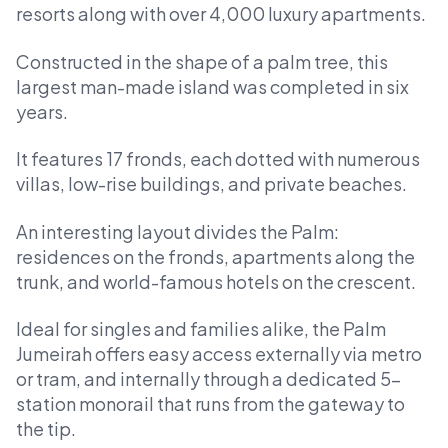
resorts along with over 4,000 luxury apartments.
Constructed in the shape of a palm tree, this
largest man-made island was completed in six
years.
It features 17 fronds, each dotted with numerous
villas, low-rise buildings, and private beaches.
An interesting layout divides the Palm:
residences on the fronds, apartments along the
trunk, and world-famous hotels on the crescent.
Ideal for singles and families alike, the Palm
Jumeirah offers easy access externally via metro
or tram, and internally through a dedicated 5-
station monorail that runs from the gateway to
the tip.