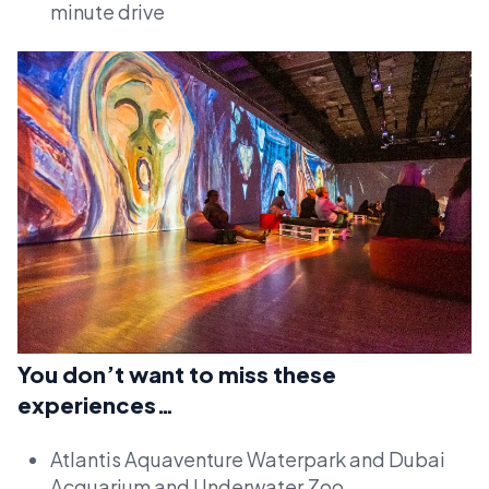
minute drive
You don’t want to miss these
experiences…
Atlantis Aquaventure Waterpark and Dubai
Acquarium and Underwater Zoo