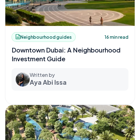
Neighbourhood guides
16 min read
Downtown Dubai: A Neighbourhood
Investment Guide
Written by
Aya Abi Issa