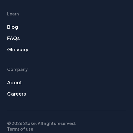
Learn
Blog
FAQs
Glossary
Company
About
Careers
© 2026 Stake. All rights reserved.
Terms of use