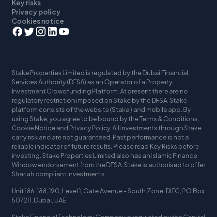
Key risks
Privacy policy
Cookies notice
Stake Properties Limited is regulated by the Dubai Financial
Services Authority (DFSA) as an Operator of a Property
Investment Crowdfunding Platform. At present there are no
regulatory restriction imposed on Stake by the DFSA. Stake
platform consists of the website (Stake ) and mobile app. By
using Stake, you agree to be bound by the Terms & Conditions,
Cookie Notice and Privacy Policy. All investments through Stake
carry risk and are not guaranteed. Past performance is not a
reliable indicator of future results. Please read Key Risks before
investing. Stake Properties Limited also has an Islamic Finance
Window endorsement from the DFSA. Stake is authorised to offer
Shariah compliant investments.
Unit 186, 188, 190, Level 1, Gate Avenue - South Zone, DIFC, PO Box
507211, Dubai, UAE