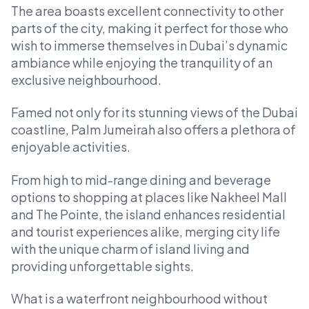
The area boasts excellent connectivity to other
parts of the city, making it perfect for those who
wish to immerse themselves in Dubai’s dynamic
ambiance while enjoying the tranquility of an
exclusive neighbourhood.
Famed not only for its stunning views of the Dubai
coastline, Palm Jumeirah also offers a plethora of
enjoyable activities.
From high to mid-range dining and beverage
options to shopping at places like Nakheel Mall
and The Pointe, the island enhances residential
and tourist experiences alike, merging city life
with the unique charm of island living and
providing unforgettable sights.
What is a waterfront neighbourhood without