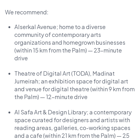
We recommend:
Alserkal Avenue; home to a diverse
community of contemporary arts
organizations and homegrown businesses
(within 15 km from the Palm) — 23-minute
drive
Theatre of Digital Art (TODA), Madinat
Jumeirah; an exhibition space for digital art
and venue for digital theatre (within 9 km from
the Palm) — 12-minute drive
Al Safa Art & Design Library; a contemporary
space curated for designers and artists with
reading areas, galleries, co-working spaces
and a cafe (within 21 km from the Palm) — 25