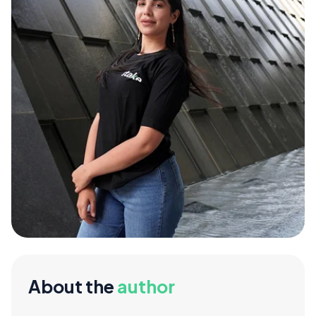
About the
author