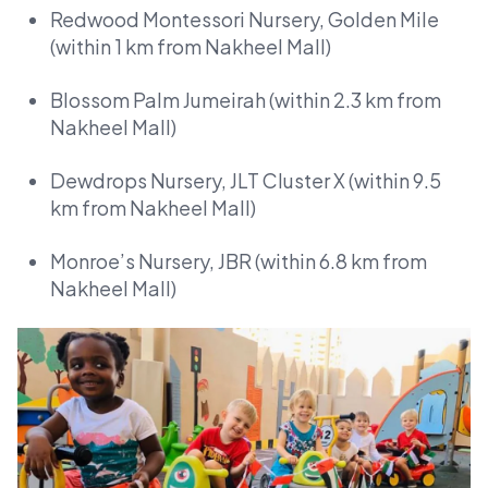
Redwood Montessori Nursery, Golden Mile
(within 1 km from Nakheel Mall)
Blossom Palm Jumeirah (within 2.3 km from
Nakheel Mall)
Dewdrops Nursery, JLT Cluster X (within 9.5
km from Nakheel Mall)
Monroe’s Nursery, JBR (within 6.8 km from
Nakheel Mall)