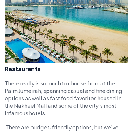
Restaurants
There really is so much to choose from at the
Palm Jumeirah, spanning casual and fine dining
options as well as fast food favorites housed in
the Nakheel Mall and some of the city’s most
infamous hotels.
There are budget-friendly options, but we’ve