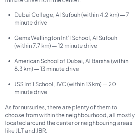
Dubai College, Al Sufouh (within 4.2 km) — 7
minute drive
Gems Wellington Int’l School, Al Sufouh
(within 7.7 km) — 12 minute drive
American School of Dubai, Al Barsha (within
8.3 km) — 13 minute drive
JSS Int’l School, JVC (within 13 km) — 20
minute drive
As for nursuries, there are plenty of them to
choose from within the neighbourhood, all mostly
located around the center or neighbouring areas
like JLT and JBR: