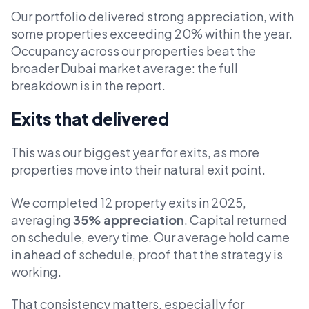
Our portfolio delivered strong appreciation, with
some properties exceeding 20% within the year.
Occupancy across our properties beat the
broader Dubai market average: the full
breakdown is in the report.
Exits that delivered
This was our biggest year for exits, as more
properties move into their natural exit point.
We completed 12 property exits in 2025,
averaging
35% appreciation
. Capital returned
on schedule, every time. Our average hold came
in ahead of schedule, proof that the strategy is
working.
That consistency matters, especially for