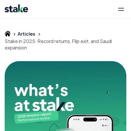
Articles
Stake in 2025: Record returns, Flip exit, and Saudi
expansion