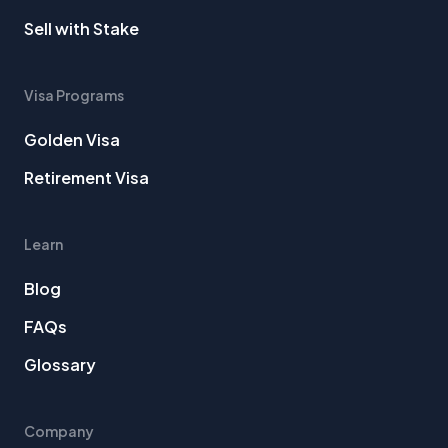
Sell with Stake
Visa Programs
Golden Visa
Retirement Visa
Learn
Blog
FAQs
Glossary
Company