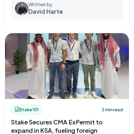
Written by
David Harte
Stake 101
2 min read
Stake Secures CMA ExPermit to
expand in KSA, fueling foreign