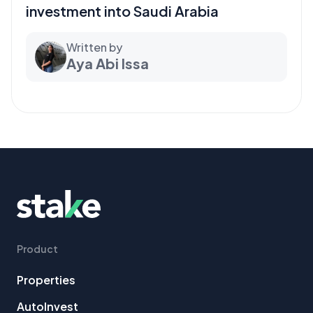
investment into Saudi Arabia
Written by
Aya Abi Issa
Product
Properties
AutoInvest