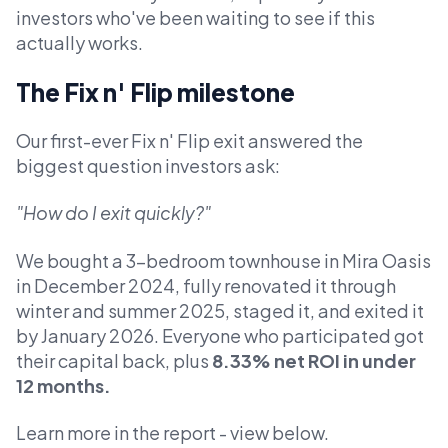
investors who've been waiting to see if this
actually works.
The Fix n' Flip milestone
Our first-ever Fix n' Flip exit answered the
biggest question investors ask:
"How do I exit quickly?"
We bought a 3-bedroom townhouse in Mira Oasis
in December 2024, fully renovated it through
winter and summer 2025, staged it, and exited it
by January 2026. Everyone who participated got
their capital back, plus
8.33% net ROI in under
12 months.
Learn more in the report - view below.