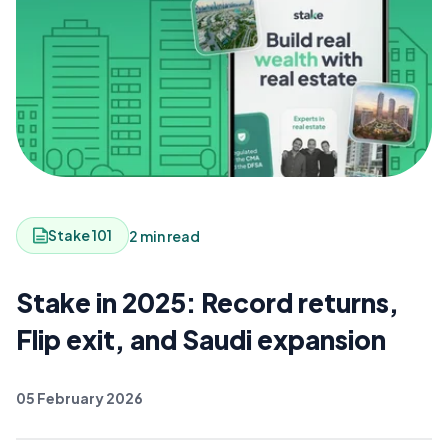
Stake 101
2 min read
Stake in 2025: Record returns,
Flip exit, and Saudi expansion
05 February 2026