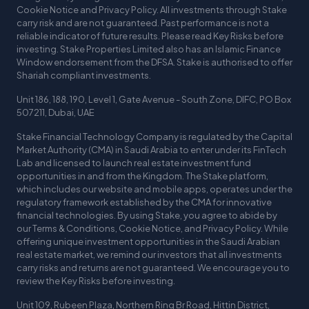
Cookie Notice and Privacy Policy. All investments through Stake
carry risk and are not guaranteed. Past performance is not a
reliable indicator of future results. Please read Key Risks before
investing. Stake Properties Limited also has an Islamic Finance
Window endorsement from the DFSA. Stake is authorised to offer
Shariah compliant investments.
Unit 186, 188, 190, Level 1, Gate Avenue - South Zone, DIFC, PO Box
507211, Dubai, UAE
Stake Financial Technology Company is regulated by the Capital
Market Authority (CMA) in Saudi Arabia to enter under its FinTech
Lab and licensed to launch real estate investment fund
opportunities in and from the Kingdom. The Stake platform,
which includes our website and mobile apps, operates under the
regulatory framework established by the CMA for innovative
financial technologies. By using Stake, you agree to abide by
our Terms & Conditions, Cookie Notice, and Privacy Policy. While
offering unique investment opportunities in the Saudi Arabian
real estate market, we remind our investors that all investments
carry risks and returns are not guaranteed. We encourage you to
review the Key Risks before investing.
Unit 109, Rubeen Plaza, Northern Ring Br Road, Hittin District,