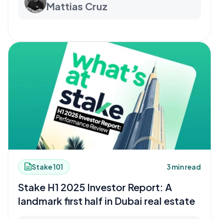
Mattias Cruz
Stake 101
3 min read
Stake H1 2025 Investor Report: A
landmark first half in Dubai real estate