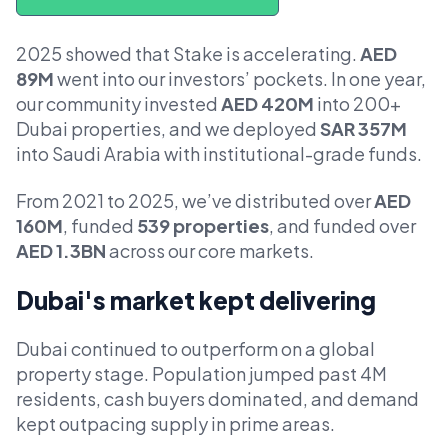
2025 showed that Stake is accelerating.
AED
89M
went into our investors’ pockets. In one year,
our community invested
AED 420M
into 200+
Dubai properties, and we deployed
SAR 357M
into Saudi Arabia with institutional-grade funds.
From 2021 to 2025, we’ve distributed over
AED
160M
, funded
539 properties
, and funded over
AED 1.3BN
across our core markets.
Dubai's market kept delivering
Dubai continued to outperform on a global
property stage. Population jumped past 4M
residents, cash buyers dominated, and demand
kept outpacing supply in prime areas.