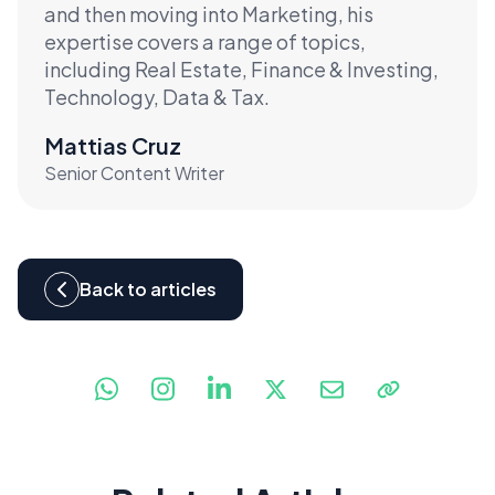
and then moving into Marketing, his
expertise covers a range of topics,
including Real Estate, Finance & Investing,
Technology, Data & Tax.
Mattias Cruz
Senior Content Writer
Back to articles