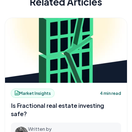
Related Articles
Market Insights
4 min read
Is Fractional real estate investing
safe?
Written by