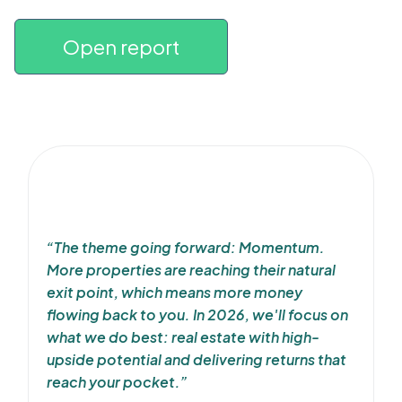
Open report
“The theme going forward: Momentum.
More properties are reaching their natural
exit point, which means more money
flowing back to you. In 2026, we'll focus on
what we do best: real estate with high-
upside potential and delivering returns that
reach your pocket.”