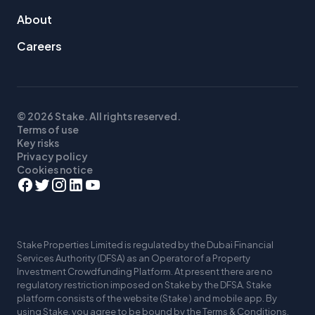
About
Careers
© 2026 Stake. All rights reserved.
Terms of use
Key risks
Privacy policy
Cookies notice
Stake Properties Limited is regulated by the Dubai Financial
Services Authority (DFSA) as an Operator of a Property
Investment Crowdfunding Platform. At present there are no
regulatory restriction imposed on Stake by the DFSA. Stake
platform consists of the website (Stake ) and mobile app. By
using Stake, you agree to be bound by the Terms & Conditions,