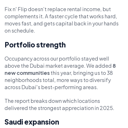
Fix n' Flip doesn’t replace rental income, but
complements it. A faster cycle that works hard,
moves fast, and gets capital back in your hands
on schedule.
Portfolio strength
Occupancy across our portfolio stayed well
above the Dubai market average. We added
8
new communities
this year, bringing us to 38
neighborhoods total, more ways to diversify
across Dubai's best-performing areas.
The report breaks down which locations
delivered the strongest appreciation in 2025.
Saudi expansion