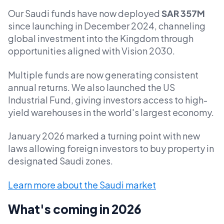
Our Saudi funds have now deployed
SAR 357M
since launching in December 2024, channeling
global investment into the Kingdom through
opportunities aligned with Vision 2030.
Multiple funds are now generating consistent
annual returns. We also launched the US
Industrial Fund, giving investors access to high-
yield warehouses in the world's largest economy.
January 2026 marked a turning point with new
laws allowing foreign investors to buy property in
designated Saudi zones.
Learn more about the Saudi market
What's coming in 2026