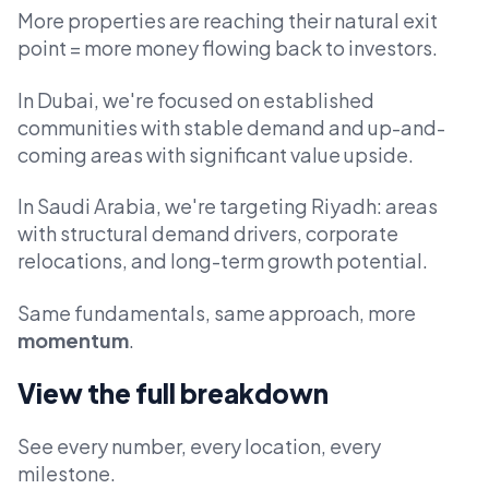
More properties are reaching their natural exit
point = more money flowing back to investors.
In Dubai, we're focused on established
communities with stable demand and up-and-
coming areas with significant value upside.
In Saudi Arabia, we're targeting Riyadh: areas
with structural demand drivers, corporate
relocations, and long-term growth potential.
Same fundamentals, same approach, more
momentum
.
View the full breakdown
See every number, every location, every
milestone.