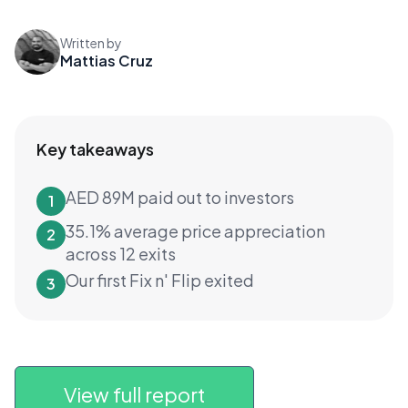
Written by
Mattias Cruz
Key takeaways
AED 89M paid out to investors
1
35.1% average price appreciation
2
across 12 exits
Our first Fix n' Flip exited
3
View full report