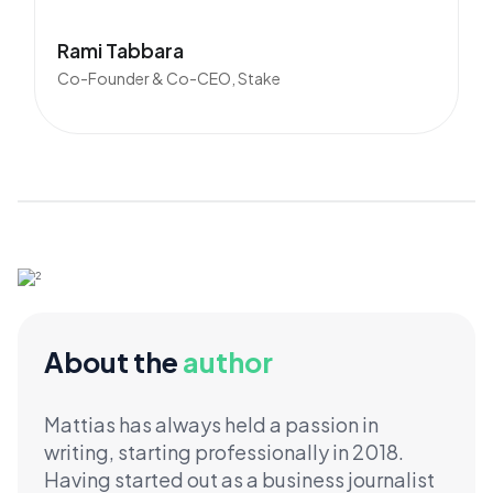
Rami Tabbara
Co-Founder & Co-CEO, Stake
About the
author
Mattias has always held a passion in
writing, starting professionally in 2018.
Having started out as a business journalist