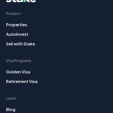
Product
Properties
AutoInvest
Sell with Stake
Visa Programs
Golden Visa
Retirement Visa
Learn
Blog