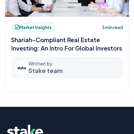
Market Insights
3 min read
Shariah-Compliant Real Estate
Investing: An Intro For Global Investors
Written by
Stake team