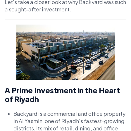
Let’s take a closer look at why Backyard was such
a sought-after investment.
A Prime Investment in the Heart
of Riyadh
Backyard is a commercial and office property
in Al Yasmin, one of Riyadh’s fastest-growing
districts. Its mix of retail, dining, and office