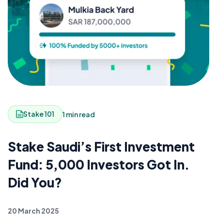
Stake 101
1 min read
Stake Saudi’s First Investment
Fund: 5,000 Investors Got In.
Did You?
20 March 2025