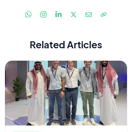
Related Articles