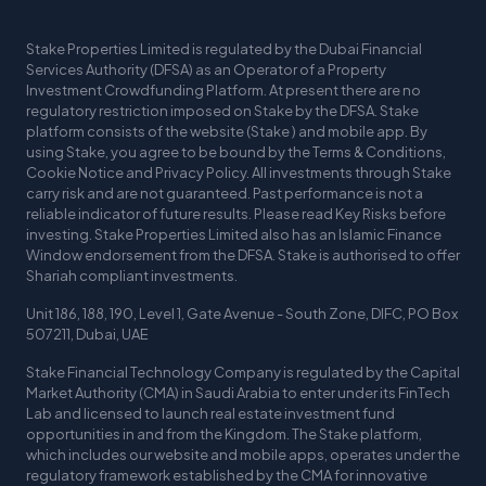
Stake Properties Limited is regulated by the Dubai Financial
Services Authority (DFSA) as an Operator of a Property
Investment Crowdfunding Platform. At present there are no
regulatory restriction imposed on Stake by the DFSA. Stake
platform consists of the website (Stake ) and mobile app. By
using Stake, you agree to be bound by the Terms & Conditions,
Cookie Notice and Privacy Policy. All investments through Stake
carry risk and are not guaranteed. Past performance is not a
reliable indicator of future results. Please read Key Risks before
investing. Stake Properties Limited also has an Islamic Finance
Window endorsement from the DFSA. Stake is authorised to offer
Shariah compliant investments.
Unit 186, 188, 190, Level 1, Gate Avenue - South Zone, DIFC, PO Box
507211, Dubai, UAE
Stake Financial Technology Company is regulated by the Capital
Market Authority (CMA) in Saudi Arabia to enter under its FinTech
Lab and licensed to launch real estate investment fund
opportunities in and from the Kingdom. The Stake platform,
which includes our website and mobile apps, operates under the
regulatory framework established by the CMA for innovative