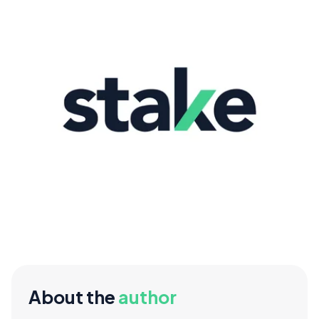
About the
author