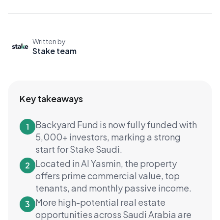
Written by
Stake team
Key takeaways
Backyard Fund is now fully funded with
1
5,000+ investors, marking a strong
start for Stake Saudi.
Located in Al Yasmin, the property
2
offers prime commercial value, top
tenants, and monthly passive income.
More high-potential real estate
3
opportunities across Saudi Arabia are