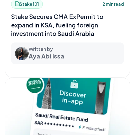
Stake 101
2 min read
Stake Secures CMA ExPermit to
expand in KSA, fueling foreign
investment into Saudi Arabia
Written by
Aya Abi Issa