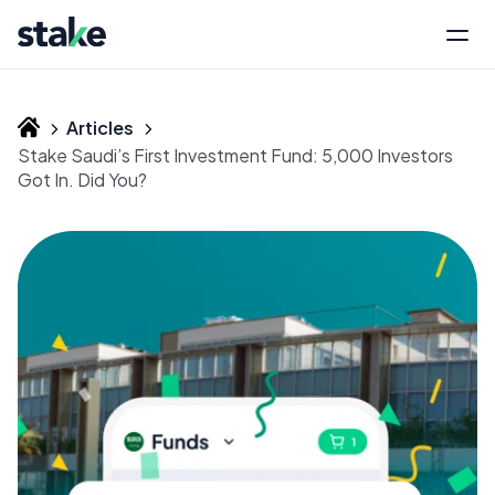
Articles
Stake Saudi’s First Investment Fund: 5,000 Investors
Got In. Did You?