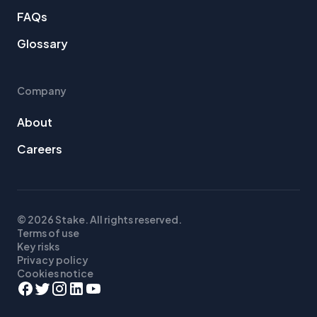
FAQs
Glossary
Company
About
Careers
© 2026 Stake. All rights reserved.
Terms of use
Key risks
Privacy policy
Cookies notice