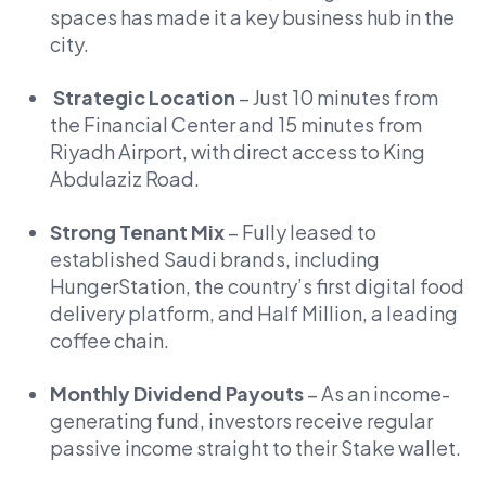
spaces has made it a key business hub in the
city.
Strategic Location
– Just 10 minutes from
the Financial Center and 15 minutes from
Riyadh Airport, with direct access to King
Abdulaziz Road.
Strong Tenant Mix
– Fully leased to
established Saudi brands, including
HungerStation, the country’s first digital food
delivery platform, and Half Million, a leading
coffee chain.
Monthly Dividend Payouts
– As an income-
generating fund, investors receive regular
passive income straight to their Stake wallet.