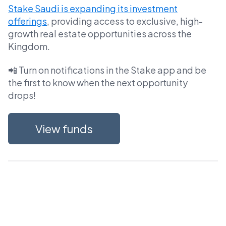
Stake Saudi is expanding its investment
offerings
, providing access to exclusive, high-
growth real estate opportunities across the
Kingdom.
📲 Turn on notifications in the Stake app and be
the first to know when the next opportunity
drops!
View funds