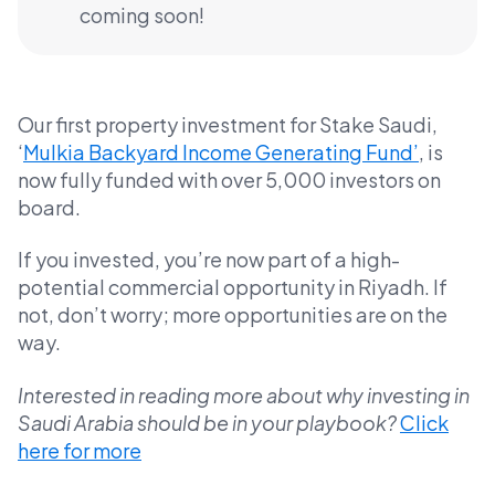
coming soon!
Our first property investment for Stake Saudi,
‘
Mulkia Backyard Income Generating Fund’
, is
now fully funded with over 5,000 investors on
board.
If you invested, you’re now part of a high-
potential commercial opportunity in Riyadh. If
not, don’t worry; more opportunities are on the
way.
Interested in reading more about why investing in
Saudi Arabia should be in your playbook?
Click
here for more