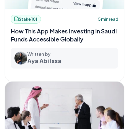
Stake 101
5 min read
How This App Makes Investing in Saudi
Funds Accessible Globally
Written by
Aya Abi Issa