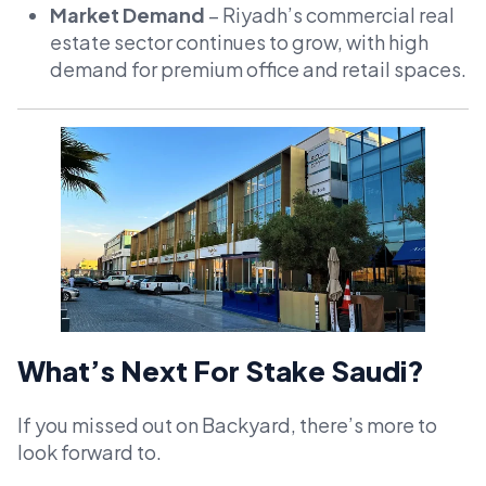
Market Demand
– Riyadh’s commercial real
estate sector continues to grow, with high
demand for premium office and retail spaces.
What’s Next For Stake Saudi?
If you missed out on Backyard, there’s more to
look forward to.