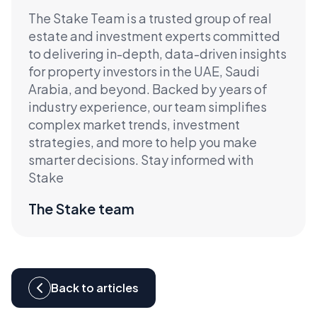
The Stake Team is a trusted group of real
estate and investment experts committed
to delivering in-depth, data-driven insights
for property investors in the UAE, Saudi
Arabia, and beyond. Backed by years of
industry experience, our team simplifies
complex market trends, investment
strategies, and more to help you make
smarter decisions. Stay informed with
Stake
The Stake team
Back to articles