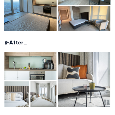
✨
After…