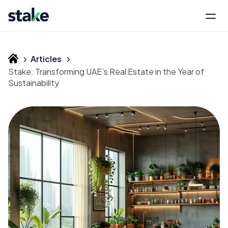
Articles
Stake: Transforming UAE’s Real Estate in the Year of
Sustainability