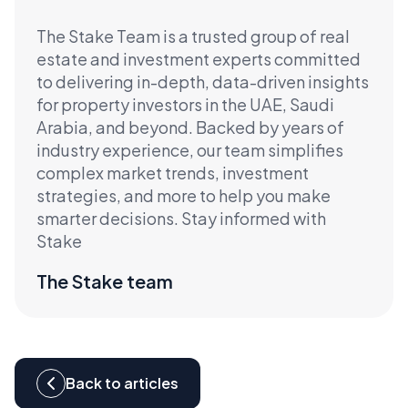
The Stake Team is a trusted group of real
estate and investment experts committed
to delivering in-depth, data-driven insights
for property investors in the UAE, Saudi
Arabia, and beyond. Backed by years of
industry experience, our team simplifies
complex market trends, investment
strategies, and more to help you make
smarter decisions. Stay informed with
Stake
The Stake team
Back to articles