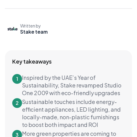
Written by
Stake team
Key takeaways
Inspired by the UAE’s Year of
1
Sustainability, Stake revamped Studio
One 2009 with eco-friendly upgrades
Sustainable touches include energy-
2
efficient appliances, LED lighting, and
locally-made, non-plastic furnishings
to boost both impact and ROI
More green properties are coming to
3