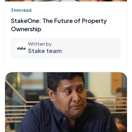
3 min read
StakeOne: The Future of Property
Ownership
Written by
Stake team