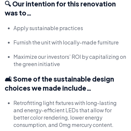
🔍 Our intention for this renovation
was to…
Apply sustainable practices
Furnish the unit with locally-made furniture
Maximize our investors’ ROI by capitalizing on
the green initiative
🛋️ Some of the sustainable design
choices we made include…
Retrofitting light fixtures with long-lasting
and energy-efficient LEDs that allow for
better color rendering, lower energy
consumption, and 0mg mercury content.