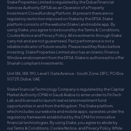
Stake Properties Limited is regulated by the Dubai Financial
Services Authority (DFSA) as an Operator of a Property
Investment Crowdfunding Platform. At present there are no
regulatory restriction imposed on Stake by the DFSA. Stake
platform consists of the website (Stake ) and mobile app. By
using Stake, you agree to be bound by the Terms & Conditions,
Cookie Notice and Privacy Policy. All investments through Stake
carry risk and are not guaranteed. Past performance is not a
reliable indicator of future results. Please read Key Risks before
investing. Stake Properties Limited also has an Islamic Finance
Window endorsement from the DFSA. Stake is authorised to offer
Shariah compliant investments.
Unit 186, 188, 190, Level 1, Gate Avenue - South Zone, DIFC, PO Box
507211, Dubai, UAE
Stake Financial Technology Company is regulated by the Capital
Market Authority (CMA) in Saudi Arabia to enter under its FinTech
Lab and licensed to launch real estate investment fund
opportunities in and from the Kingdom. The Stake platform,
which includes our website and mobile apps, operates under the
regulatory framework established by the CMA for innovative
financial technologies. By using Stake, you agree to abide by
our Terms & Conditions, Cookie Notice, and Privacy Policy. While