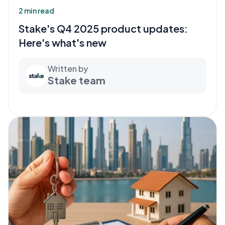
2 min read
Stake's Q4 2025 product updates:
Here's what's new
Written by
Stake team