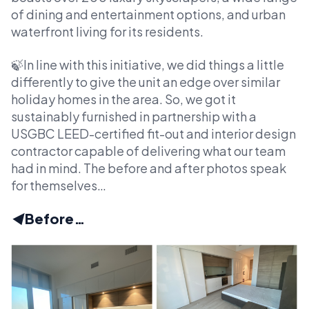
of dining and entertainment options, and urban
waterfront living for its residents.
🍃In line with this initiative, we did things a little
differently to give the unit an edge over similar
holiday homes in the area. So, we got it
sustainably furnished in partnership with a
USGBC LEED-certified fit-out and interior design
contractor capable of delivering what our team
had in mind. The before and after photos speak
for themselves…
◀️
Before…