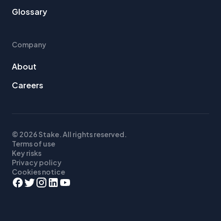
Glossary
Company
About
Careers
© 2026 Stake. All rights reserved.
Terms of use
Key risks
Privacy policy
Cookies notice