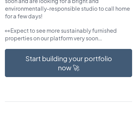
soon and are looking for a bright and
environmentally-responsible studio to call home
for a few days!
👀Expect to see more sustainably furnished
properties on our platform very soon…
Start building your portfolio
now 🚀