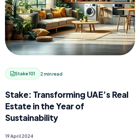
Stake 101
2 min read
Stake: Transforming UAE’s Real
Estate in the Year of
Sustainability
19 April 2024