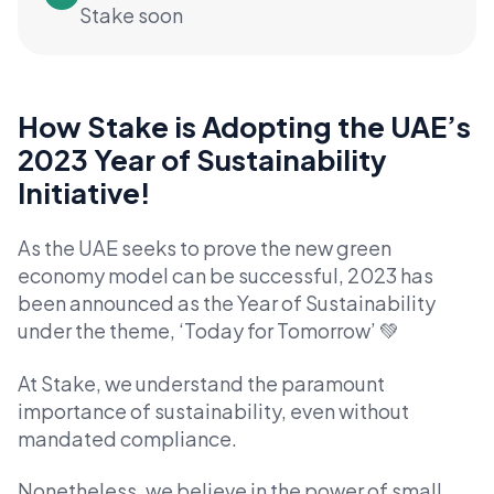
Stake soon
How Stake is Adopting the UAE’s
2023 Year of Sustainability
Initiative!
As the UAE seeks to prove the new green
economy model can be successful, 2023 has
been announced as the Year of Sustainability
under the theme, ‘Today for Tomorrow’ 💚
At Stake, we understand the paramount
importance of sustainability, even without
mandated compliance.
Nonetheless, we believe in the power of small