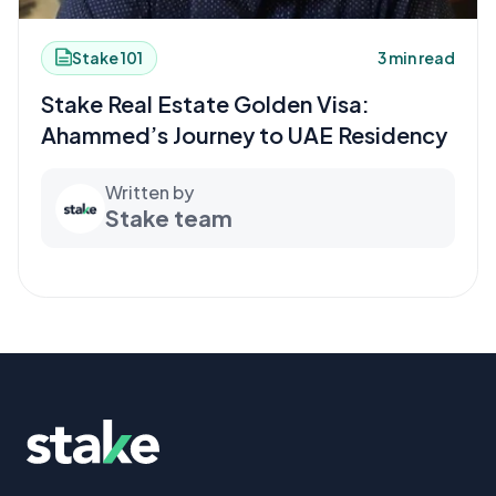
Stake 101
3 min read
Stake Real Estate Golden Visa:
Ahammed’s Journey to UAE Residency
Written by
Stake team