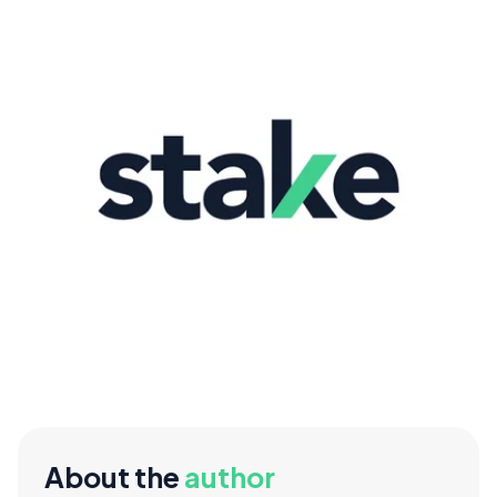
About the
author