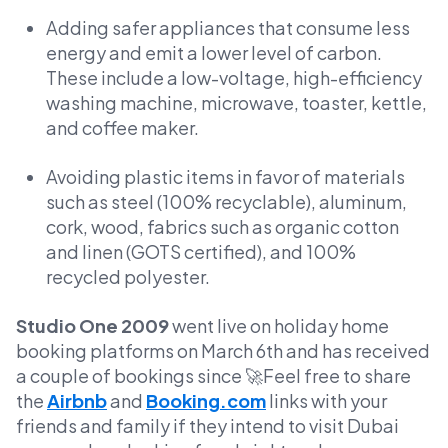
Adding safer appliances that consume less
energy and emit a lower level of carbon.
These include a low-voltage, high-efficiency
washing machine, microwave, toaster, kettle,
and coffee maker.
Avoiding plastic items in favor of materials
such as steel (100% recyclable), aluminum,
cork, wood, fabrics such as organic cotton
and linen (GOTS certified), and 100%
recycled polyester.
Studio One 2009
went live on holiday home
booking platforms on March 6th and has received
a couple of bookings since 🚀Feel free to share
the
Airbnb
and
Booking.com
links with your
friends and family if they intend to visit Dubai