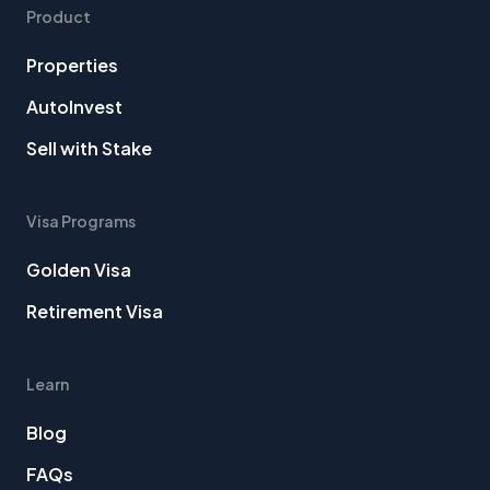
Product
Properties
AutoInvest
Sell with Stake
Visa Programs
Golden Visa
Retirement Visa
Learn
Blog
FAQs