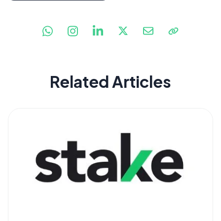
Related Articles