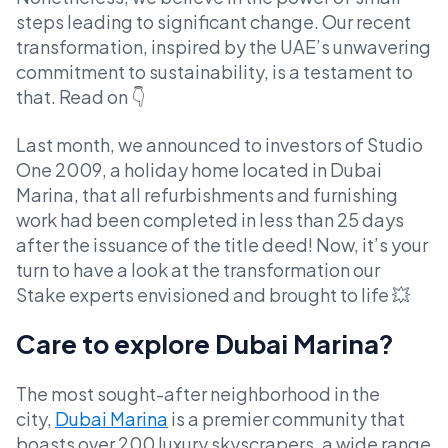
steps leading to significant change. Our recent
transformation, inspired by the UAE’s unwavering
commitment to sustainability, is a testament to
that. Read on 👇
Last month, we announced to investors of Studio
One 2009, a holiday home located in Dubai
Marina, that all refurbishments and furnishing
work had been completed in less than 25 days
after the issuance of the title deed! Now, it’s your
turn to have a look at the transformation our
Stake experts envisioned and brought to life 💥
Care to explore Dubai Marina?
The most sought-after neighborhood in the
city,
Dubai Marina
is a premier community that
boasts over 200 luxury skyscrapers, a wide range