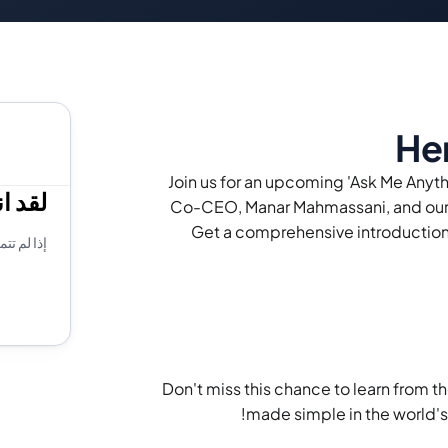
Her
Join us for an upcoming 'Ask Me Anyt
يبينار
Co-CEO, Manar Mahmassani, and our 
Get a comprehensive introduction 
 يوتيوب!
Don't miss this chance to learn from th
made simple in the world'