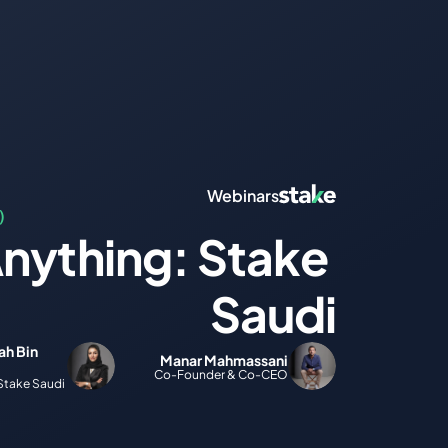
Webinars
)
nything: Stake 
Saudi
h Bin 
Manar Mahmassani
Co-Founder & Co-CEO
Stake Saudi