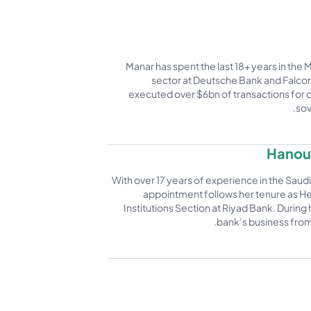
Manar has spent the last 18+ years in the 
sector at Deutsche Bank and Falcon 
executed over $6bn of transactions for c
sov
Hanouf
With over 17 years of experience in the Saudi 
appointment follows her tenure as He
Institutions Section at Riyad Bank. During 
bank’s business from S