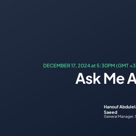
DECEMBER 17, 2024 at 5:30PM (GMT +3
Ask Me A
Hanouf Abdulela
Saeed
General Manager, 