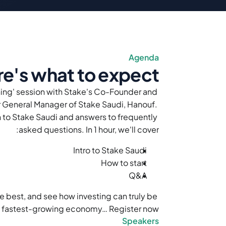
Agenda
e's what to expect
hing' session with Stake's Co-Founder and 
General Manager of Stake Saudi, Hanouf. 
to Stake Saudi and answers to frequently 
asked questions. In 1 hour, we'll cover:
Intro to Stake Saudi
How to start
Q&A 
e best, and see how investing can truly be 
s fastest-growing economy… Register now!
Speakers