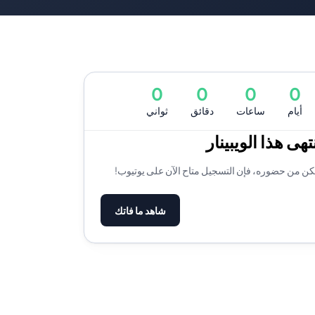
0
0
0
0
ثواني
دقائق
ساعات
أيام
لقد انتهى هذا الو
إذا لم تتمكن من حضوره، فإن التسجيل متاح الآن على
شاهد ما فاتك