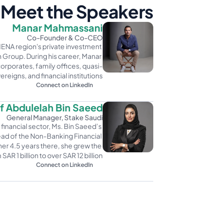
Meet the Speakers
Manar Mahmassani
Co-Founder & Co-CEO
MENA region's private investment 
Group. During his career, Manar 
orporates, family offices, quasi-
ereigns, and financial institutions. 
Connect on LinkedIn
 Abdulelah Bin Saeed
General Manager, Stake Saudi
financial sector, Ms. Bin Saeed’s 
ad of the Non-Banking Financial 
her 4.5 years there, she grew the 
AR 1 billion to over SAR 12 billion.
Connect on LinkedIn